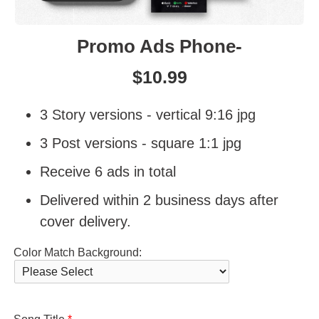
Promo Ads Phone-
$
10.99
3 Story versions - vertical 9:16 jpg
3 Post versions - square 1:1 jpg
Receive 6 ads in total
Delivered within 2 business days after
cover delivery.
Color Match Background: