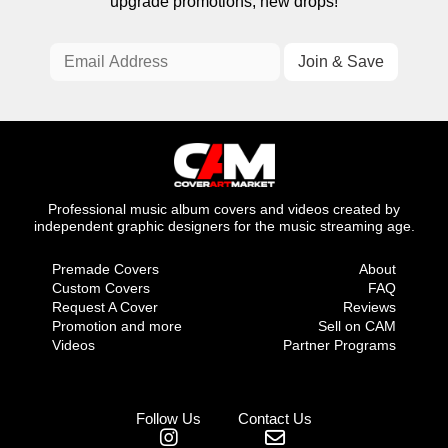
upgrade promotions, new drops!
Professional music album covers and videos created by
independent graphic designers for the music streaming age.
Premade Covers
About
Custom Covers
FAQ
Request A Cover
Reviews
Promotion and more
Sell on CAM
Videos
Partner Programs
Follow Us
Contact Us