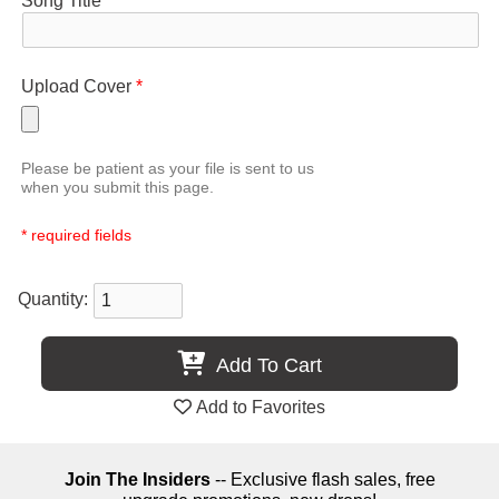
Song Title
*
Upload Cover
*
Please be patient as your file is sent to us
when you submit this page.
* required fields
Quantity:
Add To Cart
Add to Favorites
Join The Insiders
-- Exclusive flash sales, free