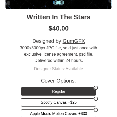
Written In The Stars
$
40.00
Designed by
GumGFX
3000x3000px JPG file, sold just once with
exclusive license agreement, psd file.
Delivered within 24 hours.
Designer Status: Available
Cover Options:
Regular
Spotify Canvas +$25
Apple Music Motion Covers +$30