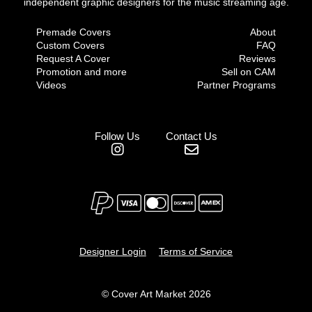
independent graphic designers for the music streaming age.
Premade Covers
About
Custom Covers
FAQ
Request A Cover
Reviews
Promotion and more
Sell on CAM
Videos
Partner Programs
Follow Us
Contact Us
Designer Login
Terms of Service
© Cover Art Market 2026