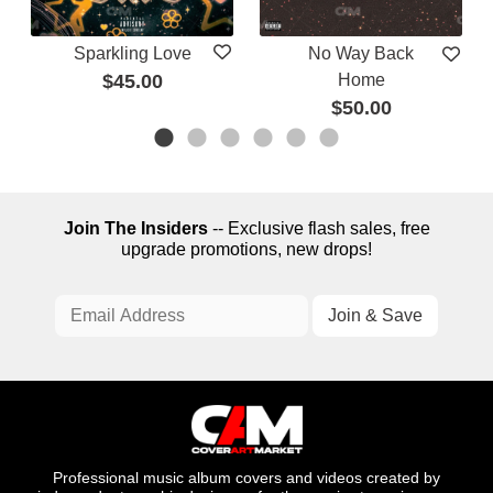
Sparkling Love
No Way Back
$45.00
Home
$50.00
Join The Insiders
-- Exclusive flash sales, free
upgrade promotions, new drops!
Professional music album covers and videos created by