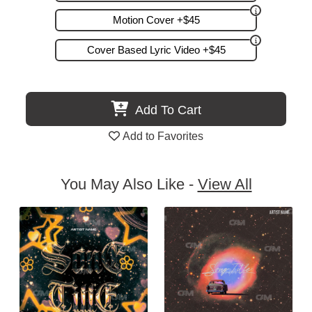
Motion Cover +$45
Cover Based Lyric Video +$45
Add To Cart
Add to Favorites
You May Also Like -
View All