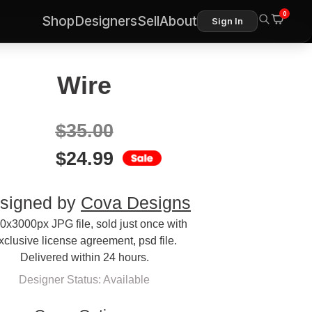
0
Shop
Designers
Sell
About
Sign In
Wire
$
35.00
$
24.99
signed by
Cova Designs
0x3000px JPG file, sold just once with
xclusive license agreement, psd file.
Delivered within 24 hours.
Designer Status: Available