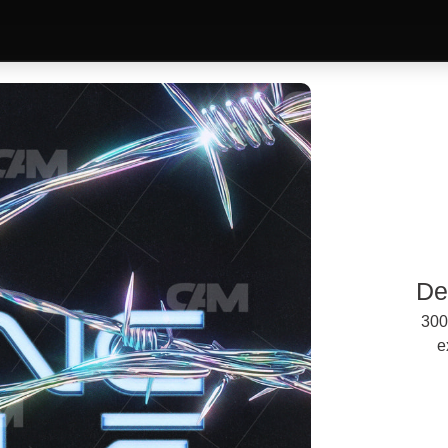
De
300
e