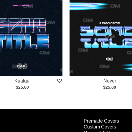
Kualqui
Never
$25.00
$25.00
Premade Covers
Custom Covers