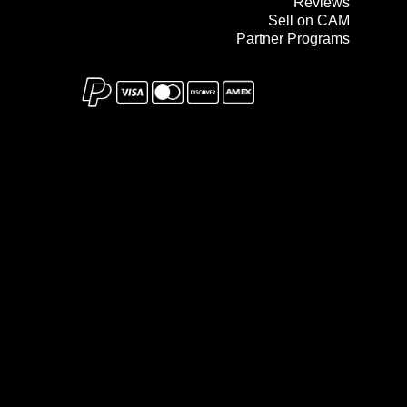
Reviews
Sell on CAM
Partner Programs