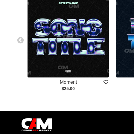
Moment
$25.00