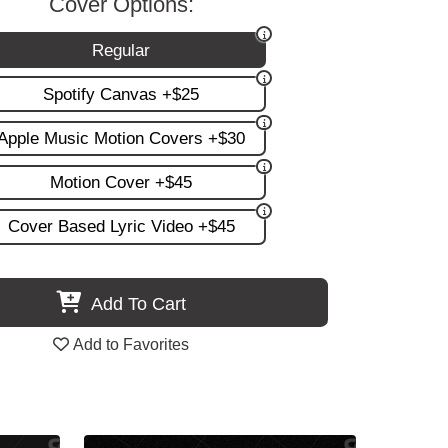
Cover Options:
Regular
Spotify Canvas +$25
Apple Music Motion Covers +$30
Motion Cover +$45
Cover Based Lyric Video +$45
Add To Cart
Add to Favorites