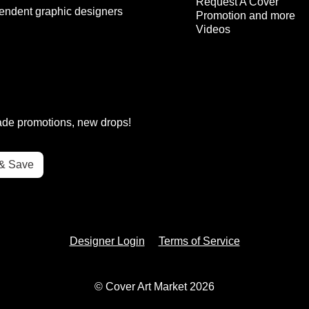
Request A Cover
endent graphic designers
Promotion and more
Videos
rade promotions, new drops!
Designer Login
Terms of Service
© Cover Art Market 2026