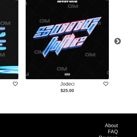
Jodeci
$25.00
About
FAQ