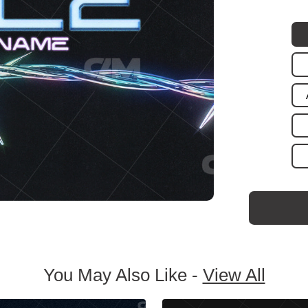
You May Also Like -
View All