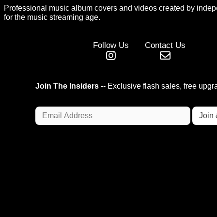
Professional music album covers and videos created by indep
for the music streaming age.
Follow Us
Contact Us
Join The Insiders
-- Exclusive flash sales, free upg