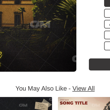
You May Also Like -
View All