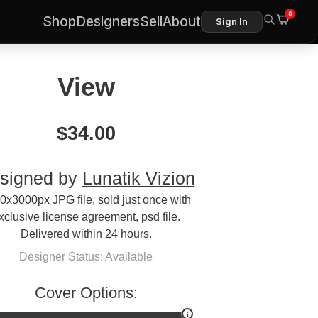
0
Shop
Designers
Sell
About
Sign In
View
$
34.00
signed by
Lunatik Vizion
0x3000px JPG file, sold just once with
xclusive license agreement, psd file.
Delivered within 24 hours.
Designer Status: Available
Cover Options: