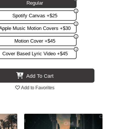
Regular
Spotify Canvas +$25
Apple Music Motion Covers +$30
Motion Cover +$45
Cover Based Lyric Video +$45
Add To Cart
Add to Favorites