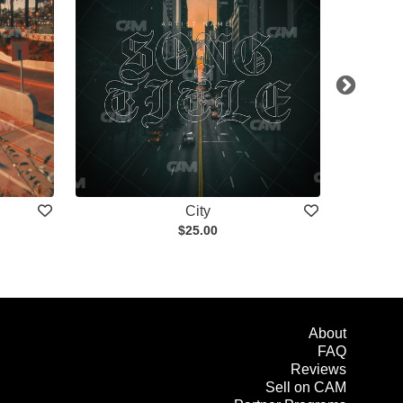
City
$25.00
About
FAQ
Reviews
Sell on CAM