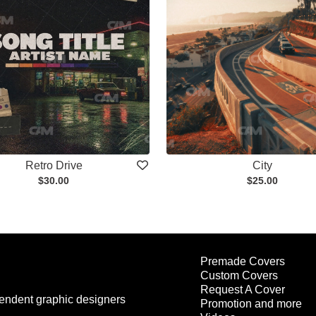
Retro Drive
City
$30.00
$25.00
Premade Covers
Custom Covers
Request A Cover
endent graphic designers
Promotion and more