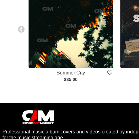
Summer City
$35.00
Professional music album covers and videos created by indep
for the music streaming age.