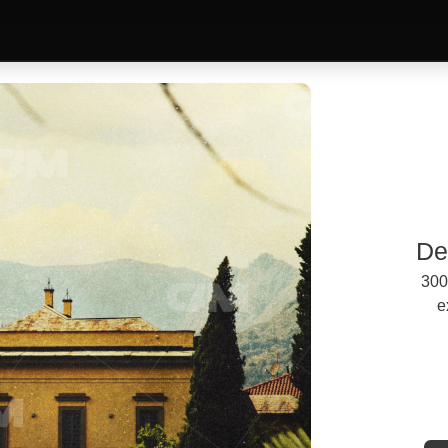
De
300
e