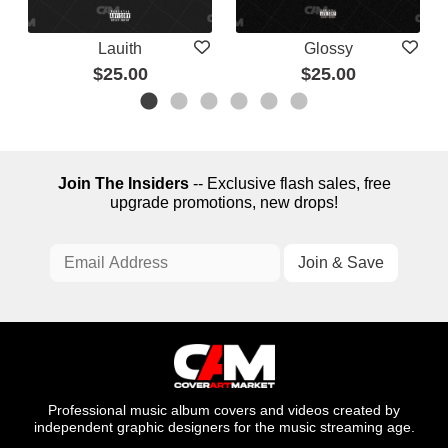
Lauith
Glossy
$25.00
$25.00
Join The Insiders
-- Exclusive flash sales, free
upgrade promotions, new drops!
Professional music album covers and videos created by
independent graphic designers for the music streaming age.