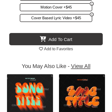
Motion Cover +$45
Cover Based Lyric Video +$45
Add To Cart
Add to Favorites
You May Also Like -
View All