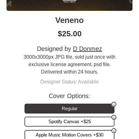
Veneno
$
25.00
Designed by
D Donmez
3000x3000px JPG file, sold just once with
exclusive license agreement, psd file.
Delivered within 24 hours.
Designer Status: Available
Cover Options:
Regular
Spotify Canvas +$25
Apple Music Motion Covers +$30