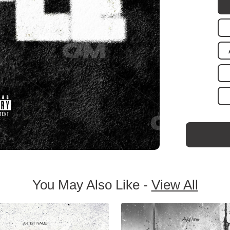
You May Also Like -
View All