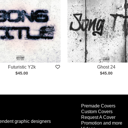
Futuristic Y2k
Ghost 24
$45.00
$45.00
Premade Covers
Custom Covers
Request A Cover
endent graphic designers
Promotion and more