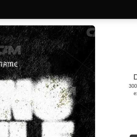
300
e