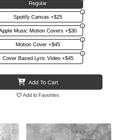
Regular
Spotify Canvas +$25
Apple Music Motion Covers +$30
Motion Cover +$45
Cover Based Lyric Video +$45
Add To Cart
Add to Favorites