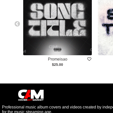
Promeisao
$25.00
Professional music album covers and videos created by indep
for the music streaming age.