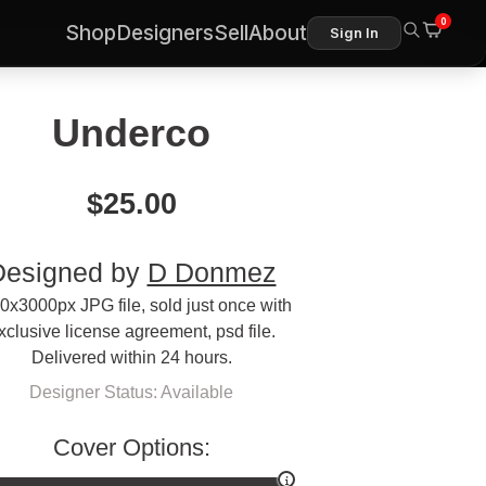
0
Shop
Designers
Sell
About
Sign In
Underco
$
25.00
Designed by
D Donmez
0x3000px JPG file, sold just once with
xclusive license agreement, psd file.
Delivered within 24 hours.
Designer Status: Available
Cover Options: