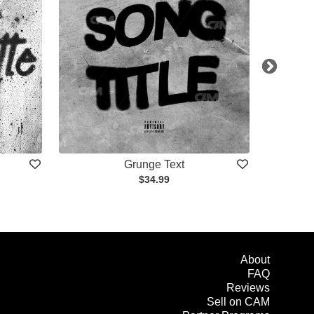
Grunge Text
$34.99
About
FAQ
Reviews
Sell on CAM