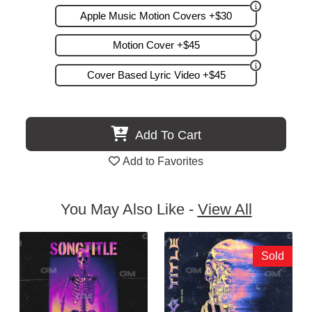
Apple Music Motion Covers +$30
Motion Cover +$45
Cover Based Lyric Video +$45
Add To Cart
Add to Favorites
You May Also Like -
View All
Sold