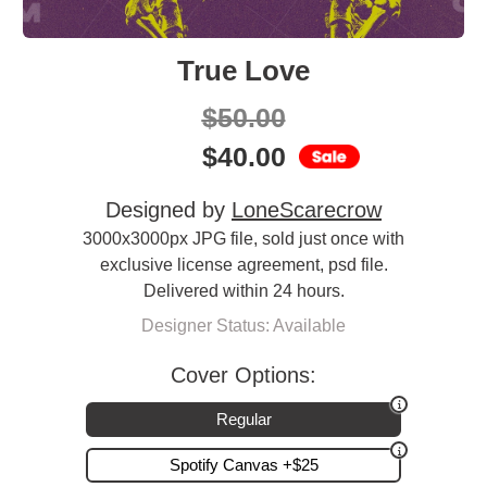
True Love
$
50.00
$
40.00
Designed by
LoneScarecrow
3000x3000px JPG file, sold just once with
exclusive license agreement, psd file.
Delivered within 24 hours.
Designer Status: Available
Cover Options:
Regular
Spotify Canvas +$25