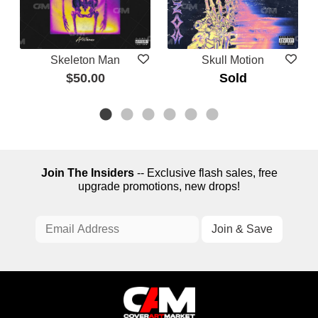
Skeleton Man
Skull Motion
$50.00
Sold
Join The Insiders
-- Exclusive flash sales, free
upgrade promotions, new drops!