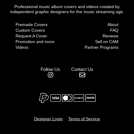
Professional music album covers and videos created by
independent graphic designers for the music streaming age.
Premade Covers
About
Custom Covers
FAQ
Request A Cover
Reviews
Promotion and more
Sell on CAM
Videos
Partner Programs
Follow Us
Contact Us
Designer Login
Terms of Service