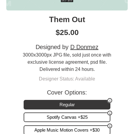
Them Out
$
25.00
Designed by
D Donmez
3000x3000px JPG file, sold just once with
exclusive license agreement, psd file.
Delivered within 24 hours.
Designer Status: Available
Cover Options:
Regular
Spotify Canvas +$25
Apple Music Motion Covers +$30