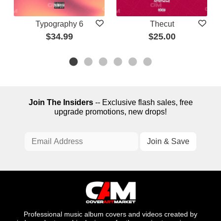
Typography 6
Thecut
$34.99
$25.00
Join The Insiders
-- Exclusive flash sales, free
upgrade promotions, new drops!
Professional music album covers and videos created by