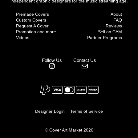
independent graphic designers for the music streaming age.
Premade Covers
About
Custom Covers
FAQ
Request A Cover
Reviews
Promotion and more
Sell on CAM
Videos
Partner Programs
Follow Us
Contact Us
Designer Login
Terms of Service
© Cover Art Market 2026