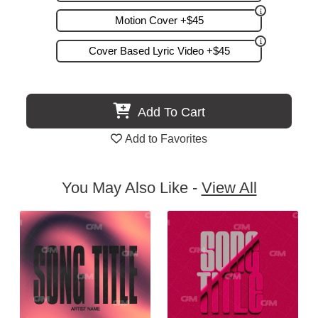
Motion Cover +$45
Cover Based Lyric Video +$45
Add To Cart
Add to Favorites
You May Also Like -
View All