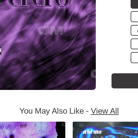
You May Also Like -
View All