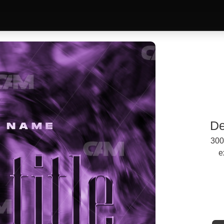
De
300
e