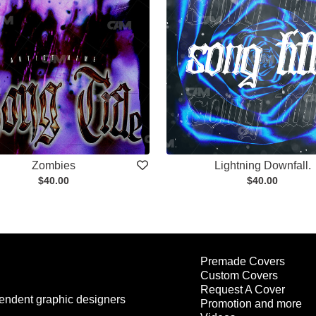
Zombies
Lightning Downfall.
$40.00
$40.00
Premade Covers
Custom Covers
Request A Cover
endent graphic designers
Promotion and more