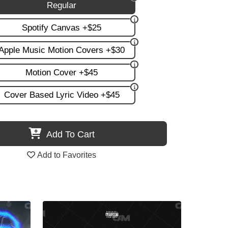
Regular
Spotify Canvas +$25
Apple Music Motion Covers +$30
Motion Cover +$45
Cover Based Lyric Video +$45
Add To Cart
Add to Favorites