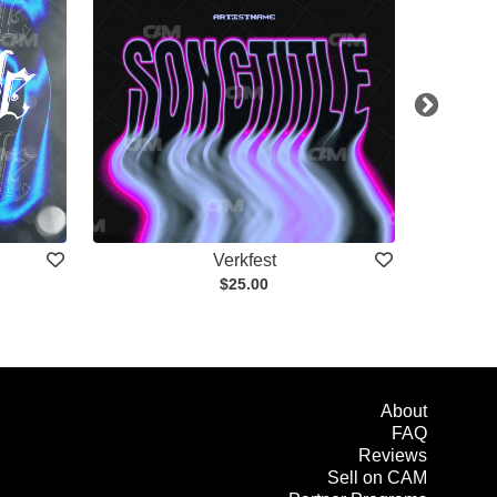
Verkfest
$25.00
About
FAQ
Reviews
Sell on CAM