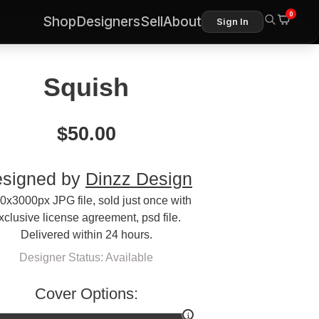
0
Shop
Designers
Sell
About
Sign In
Squish
$
50.00
signed by
Dinzz Design
0x3000px JPG file, sold just once with
xclusive license agreement, psd file.
Delivered within 24 hours.
Designer Status: Available
Cover Options: