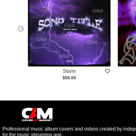
Storm
$55.00
Professional music album covers and videos created by indep
for the music streaming age.