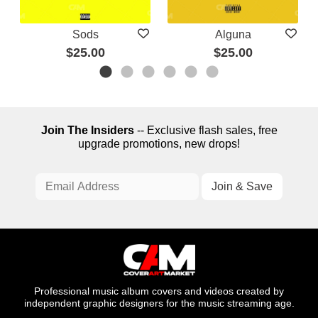
Sods
Alguna
$25.00
$25.00
Join The Insiders
-- Exclusive flash sales, free
upgrade promotions, new drops!
Professional music album covers and videos created by
independent graphic designers for the music streaming age.