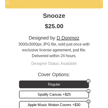
Snooze
$
25.00
Designed by
D Donmez
3000x3000px JPG file, sold just once with
exclusive license agreement, psd file.
Delivered within 24 hours.
Designer Status: Available
Cover Options:
Regular
Spotify Canvas +$25
Apple Music Motion Covers +$30