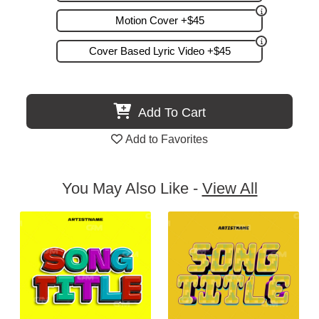
Motion Cover +$45
Cover Based Lyric Video +$45
Add To Cart
Add to Favorites
You May Also Like -
View All