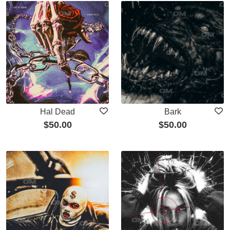
Hal Dead
Bark
$
50.00
$
50.00