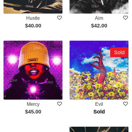
Hustle
Aim
$
40.00
$
42.00
Sold
Mercy
Evil
$
45.00
Sold