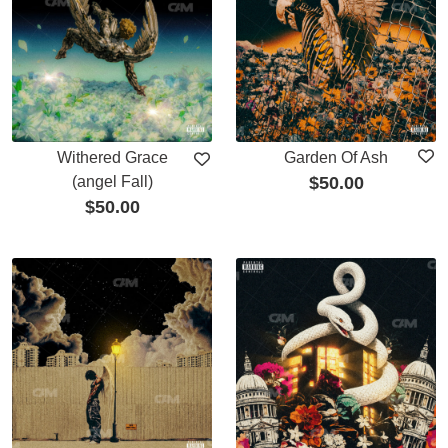
Withered Grace
Garden Of Ash
(angel Fall)
$
50.00
$
50.00