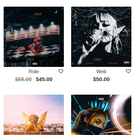
Ride
Web
$
55.00
$
45.00
$
50.00