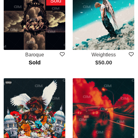
Sold
Baroque
Weightless
Sold
$
50.00