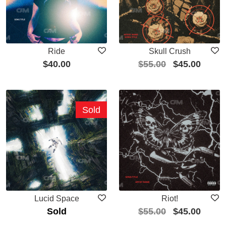
Ride
Skull Crush
$
40.00
$
55.00
$
45.00
Sold
Lucid Space
Riot!
Sold
$
55.00
$
45.00