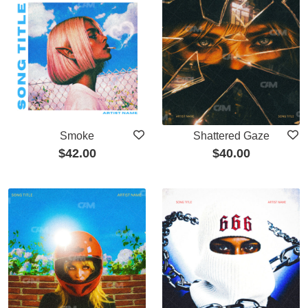
Smoke
Shattered Gaze
$
42.00
$
40.00