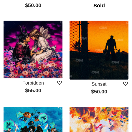
$
50.00
Sold
Forbidden
Sunset
$
55.00
$
50.00