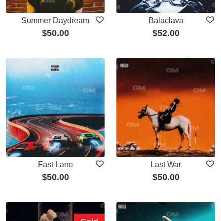
Summer Daydream
Balaclava
$
50.00
$
52.00
Fast Lane
Last War
$
50.00
$
50.00