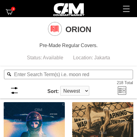
0
ORION
Pre-Made Regular Covers.
Status:
Available
Location:
Jakarta
218
Total
Sort: