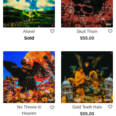
Alone!
Skull Thorn
Sold
$
55.00
No Throne In
Gold Teeth Halo
Heaven
$
55.00