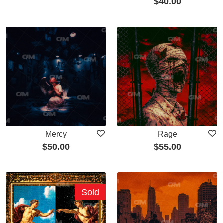
$
40.00
Mercy
Rage
$
50.00
$
55.00
Sold