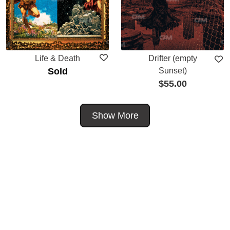
Life & Death
Drifter (empty
Sold
Sunset)
$
55.00
Show More