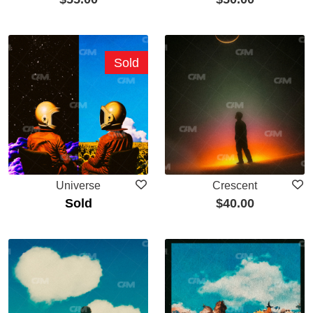
Sold
Universe
Crescent
Sold
$
40.00