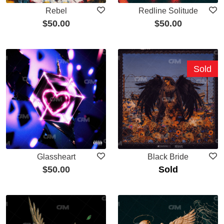
Rebel
Redline Solitude
$
50.00
$
50.00
Sold
Glassheart
Black Bride
$
50.00
Sold