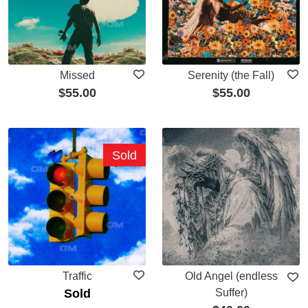
Missed
Serenity (the Fall)
$
55.00
$
55.00
Sold
Traffic
Old Angel (endless
Sold
Suffer)