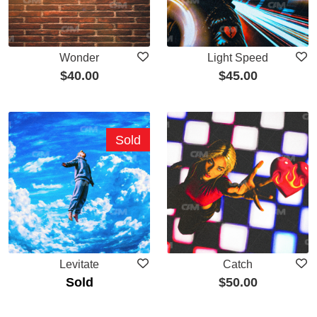
Wonder
Light Speed
$
40.00
$
45.00
Sold
Levitate
Catch
Sold
$
50.00