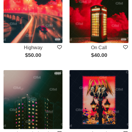
Highway
On Call
$
50.00
$
40.00