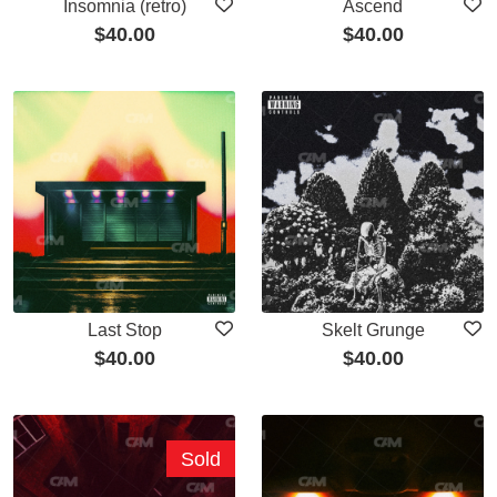
Insomnia (retro)
Ascend
$
40.00
$
40.00
Last Stop
Skelt Grunge
$
40.00
$
40.00
Sold