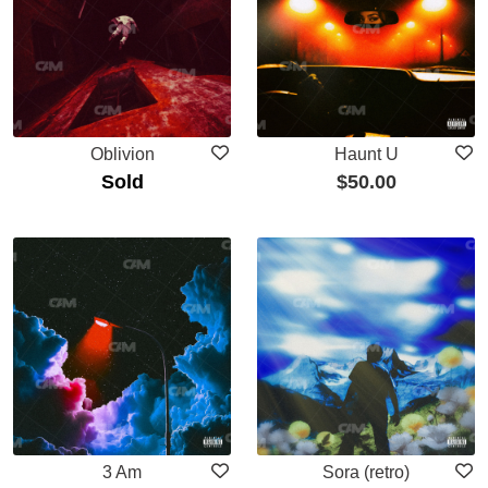
Oblivion
Haunt U
Sold
$
50.00
3 Am
Sora (retro)