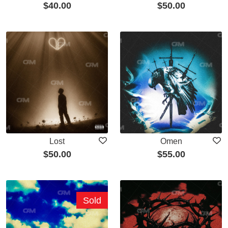
$
40.00
$
50.00
Lost
Omen
$
50.00
$
55.00
Sold