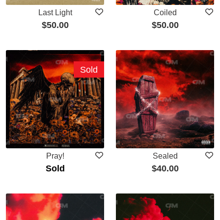
Last Light
Coiled
$
50.00
$
50.00
Sold
Pray!
Sealed
Sold
$
40.00