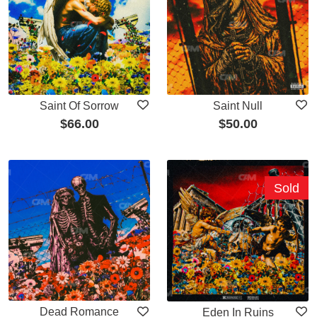
Saint Of Sorrow
Saint Null
$
66.00
$
50.00
Sold
Dead Romance
Eden In Ruins