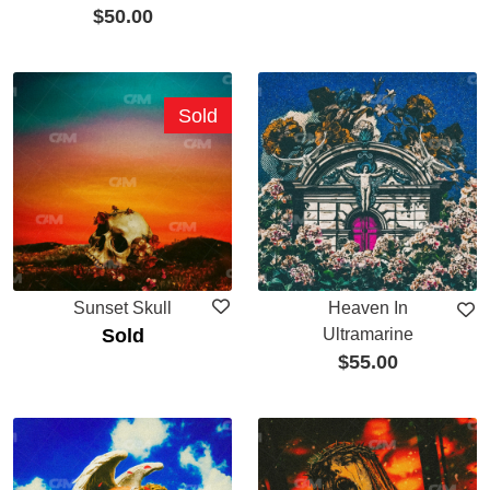
$
50.00
Sold
Sunset Skull
Heaven In
Sold
Ultramarine
$
55.00