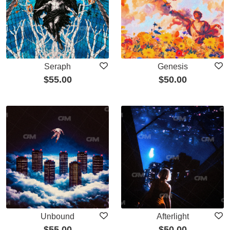
Seraph
Genesis
$
55.00
$
50.00
Unbound
Afterlight
$
55.00
$
50.00