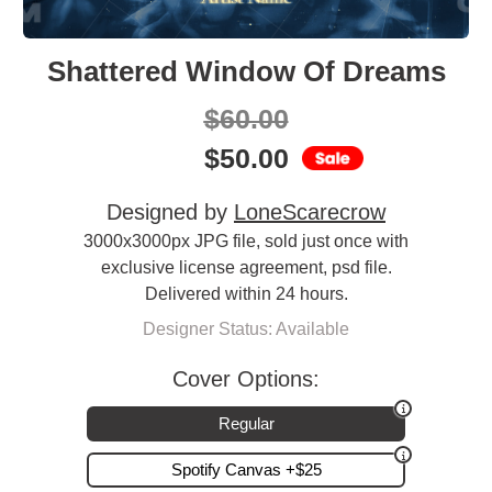
Shattered Window Of Dreams
$
60.00
$
50.00
Designed by
LoneScarecrow
3000x3000px JPG file, sold just once with
exclusive license agreement, psd file.
Delivered within 24 hours.
Designer Status: Available
Cover Options:
Regular
Spotify Canvas +$25