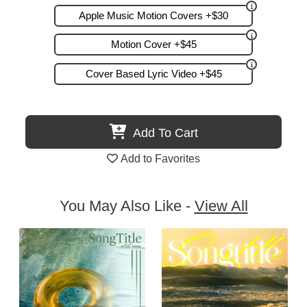
Apple Music Motion Covers +$30
Motion Cover +$45
Cover Based Lyric Video +$45
Add To Cart
Add to Favorites
You May Also Like -
View All