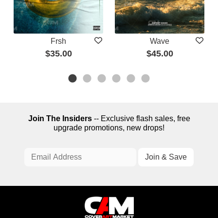
Frsh
Wave
$35.00
$45.00
Join The Insiders
-- Exclusive flash sales, free
upgrade promotions, new drops!