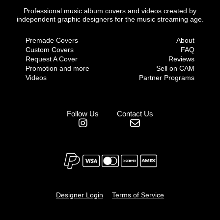
Professional music album covers and videos created by
independent graphic designers for the music streaming age.
Premade Covers
About
Custom Covers
FAQ
Request A Cover
Reviews
Promotion and more
Sell on CAM
Videos
Partner Programs
Follow Us
Contact Us
Designer Login
Terms of Service