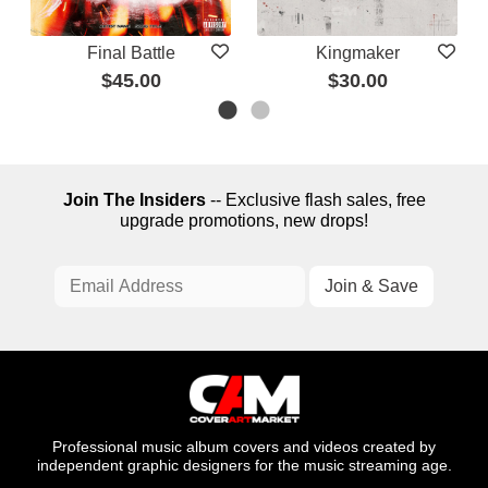
Final Battle
Kingmaker
$45.00
$30.00
Join The Insiders
-- Exclusive flash sales, free
upgrade promotions, new drops!
Professional music album covers and videos created by
independent graphic designers for the music streaming age.