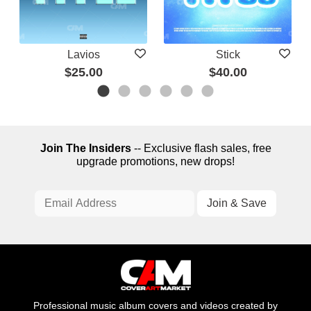
Lavios
Stick
$25.00
$40.00
Join The Insiders
-- Exclusive flash sales, free
upgrade promotions, new drops!
Professional music album covers and videos created by