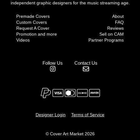
independent graphic designers for the music streaming age.
Premade Covers
About
Custom Covers
FAQ
Request A Cover
Reviews
Promotion and more
Sell on CAM
Videos
Partner Programs
Follow Us
Contact Us
Designer Login
Terms of Service
© Cover Art Market 2026