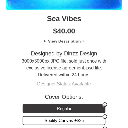
Sea Vibes
$
40.00
View Description +
Designed by
Dinzz Design
3000x3000px JPG file, sold just once with
exclusive license agreement, psd file.
Delivered within 24 hours.
Designer Status: Available
Cover Options:
Regular
Spotify Canvas +$25