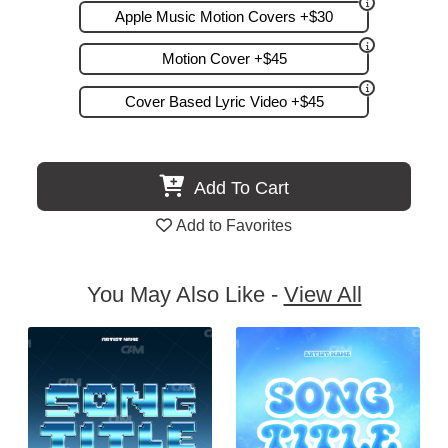
Apple Music Motion Covers +$30
Motion Cover +$45
Cover Based Lyric Video +$45
Add To Cart
Add to Favorites
You May Also Like -
View All