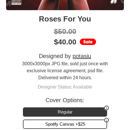
Roses For You
$
50.00
$
40.00
Designed by
potasiu
3000x3000px JPG file, sold just once with
exclusive license agreement, psd file.
Delivered within 24 hours.
Designer Status: Available
Cover Options:
Regular
Spotify Canvas +$25