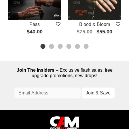
Pass
Blood & Bloom
$40.00
$75.00
$55.00
Join The Insiders
-- Exclusive flash sales, free
upgrade promotions, new drops!