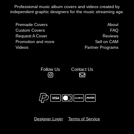
Professional music album covers and videos created by
independent graphic designers for the music streaming age.
Premade Covers
About
Custom Covers
FAQ
Request A Cover
Reviews
Promotion and more
Sell on CAM
Videos
Partner Programs
Follow Us
Contact Us
Designer Login
Terms of Service