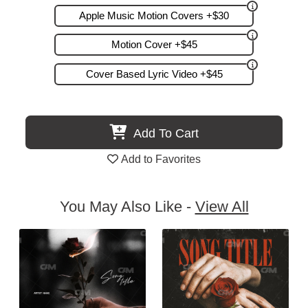
Apple Music Motion Covers +$30
Motion Cover +$45
Cover Based Lyric Video +$45
Add To Cart
Add to Favorites
You May Also Like -
View All