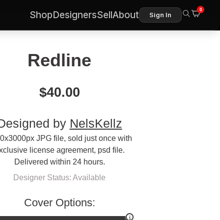
0
Shop
Designers
Sell
About
Sign In
Redline
$
40.00
Designed by
NelsKellz
0x3000px JPG file, sold just once with
xclusive license agreement, psd file.
Delivered within 24 hours.
Designer Status: Available
Cover Options: