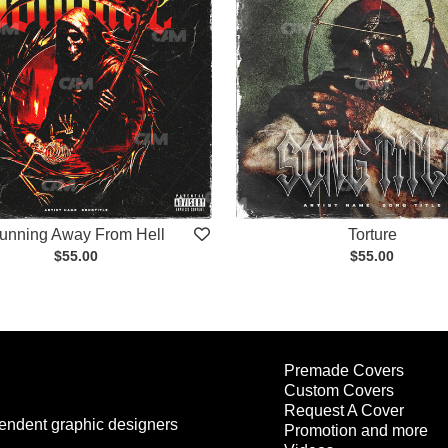
unning Away From Hell
Torture
$55.00
$55.00
Premade Covers
Custom Covers
Request A Cover
endent graphic designers
Promotion and more