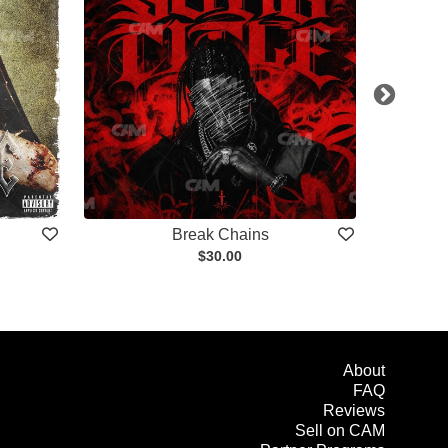
Break Chains
$30.00
About
FAQ
Reviews
Sell on CAM