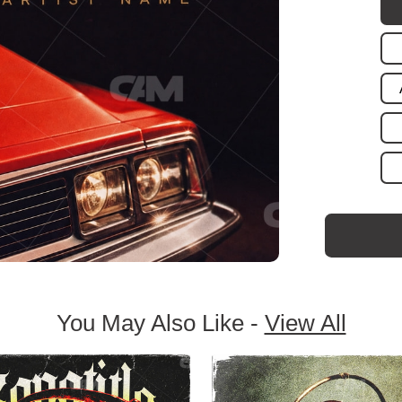
You May Also Like -
View All