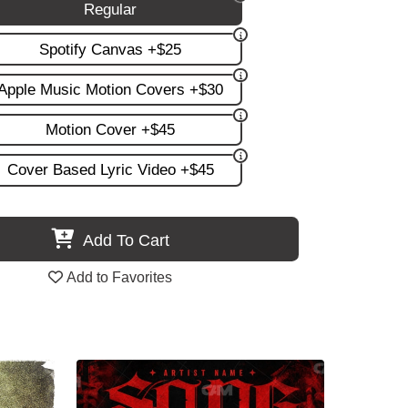
Regular
Spotify Canvas +$25
Apple Music Motion Covers +$30
Motion Cover +$45
Cover Based Lyric Video +$45
Add To Cart
Add to Favorites