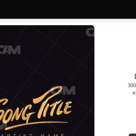
300
e