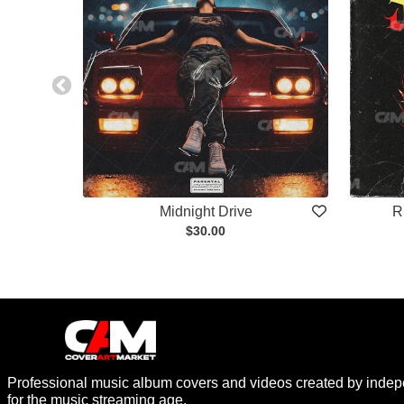
Midnight Drive
R
$30.00
Professional music album covers and videos created by indep
for the music streaming age.