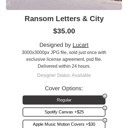
Ransom Letters & City
$
35.00
Designed by
Lucart
3000x3000px JPG file, sold just once with
exclusive license agreement, psd file.
Delivered within 24 hours.
Designer Status: Available
Cover Options:
Regular
Spotify Canvas +$25
Apple Music Motion Covers +$30