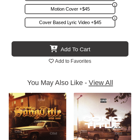
Motion Cover +$45
Cover Based Lyric Video +$45
Add To Cart
Add to Favorites
You May Also Like -
View All