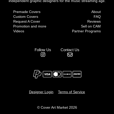
independent graphic designers for the music streaming age.
Premade Covers
About
Custom Covers
FAQ
Request A Cover
Reviews
Promotion and more
Sell on CAM
Videos
Partner Programs
Follow Us
Contact Us
Designer Login
Terms of Service
© Cover Art Market 2026