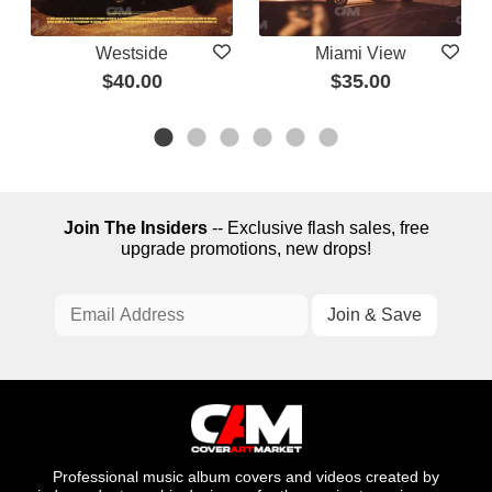
Westside
Miami View
$40.00
$35.00
Join The Insiders
-- Exclusive flash sales, free
upgrade promotions, new drops!
Professional music album covers and videos created by