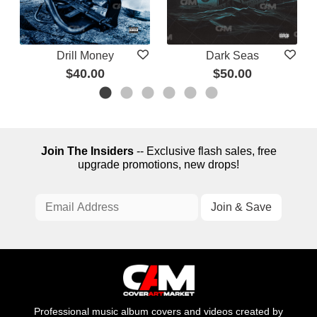
Drill Money
Dark Seas
$40.00
$50.00
Join The Insiders
-- Exclusive flash sales, free
upgrade promotions, new drops!
Professional music album covers and videos created by