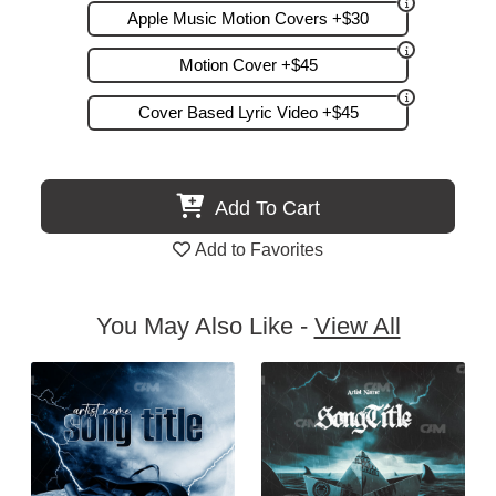
Apple Music Motion Covers +$30
Motion Cover +$45
Cover Based Lyric Video +$45
Add To Cart
Add to Favorites
You May Also Like -
View All