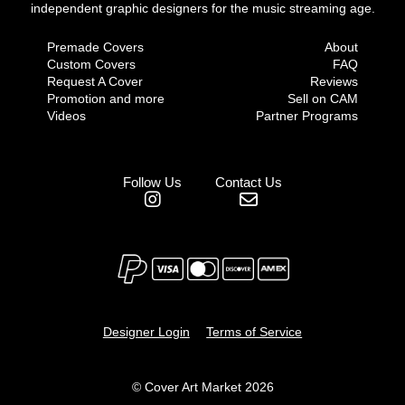
independent graphic designers for the music streaming age.
Premade Covers
About
Custom Covers
FAQ
Request A Cover
Reviews
Promotion and more
Sell on CAM
Videos
Partner Programs
Follow Us
Contact Us
Designer Login
Terms of Service
© Cover Art Market 2026