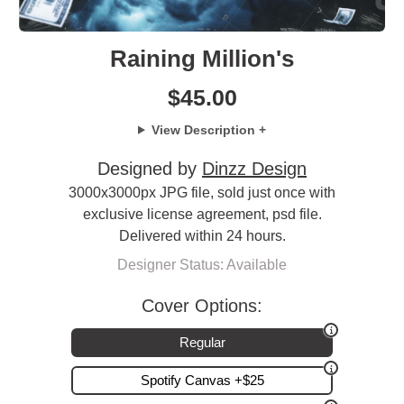
Raining Million's
$
45.00
View Description +
Designed by
Dinzz Design
3000x3000px JPG file, sold just once with
exclusive license agreement, psd file.
Delivered within 24 hours.
Designer Status: Available
Cover Options:
Regular
Spotify Canvas +$25