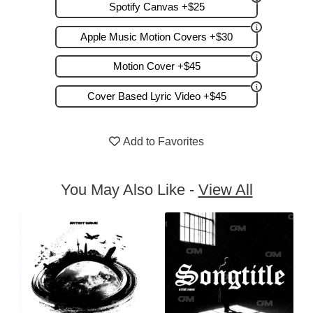
Spotify Canvas +$25
Apple Music Motion Covers +$30
Motion Cover +$45
Cover Based Lyric Video +$45
Add to Favorites
You May Also Like -
View All