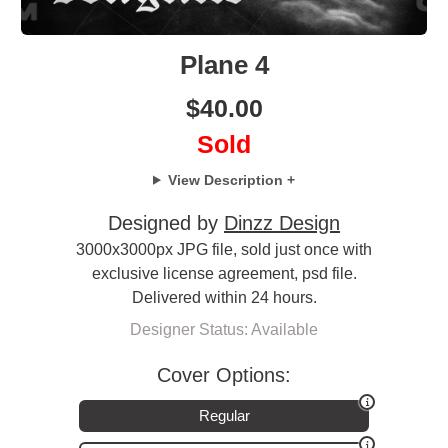
Plane 4
$
40.00
Sold
View Description +
Designed by
Dinzz Design
3000x3000px JPG file, sold just once with
exclusive license agreement, psd file.
Delivered within 24 hours.
Designer Status: Available
Cover Options:
Regular