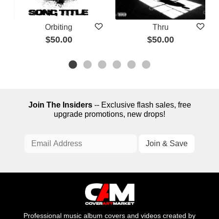
Orbiting
Thru
$50.00
$50.00
Join The Insiders
-- Exclusive flash sales, free
upgrade promotions, new drops!
Professional music album covers and videos created by