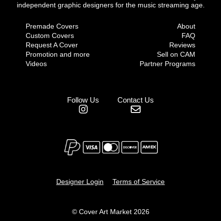
independent graphic designers for the music streaming age.
Premade Covers
About
Custom Covers
FAQ
Request A Cover
Reviews
Promotion and more
Sell on CAM
Videos
Partner Programs
Follow Us
Contact Us
Designer Login
Terms of Service
© Cover Art Market 2026