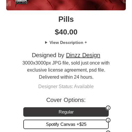
Pills
$
40.00
View Description +
Designed by
Dinzz Design
3000x3000px JPG file, sold just once with
exclusive license agreement, psd file.
Delivered within 24 hours.
Designer Status: Available
Cover Options:
Regular
Spotify Canvas +$25