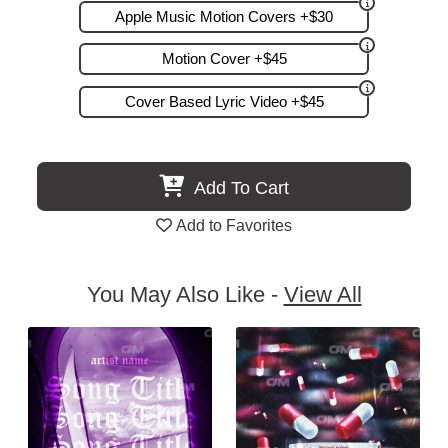
Apple Music Motion Covers +$30
Motion Cover +$45
Cover Based Lyric Video +$45
Add To Cart
Add to Favorites
You May Also Like -
View All