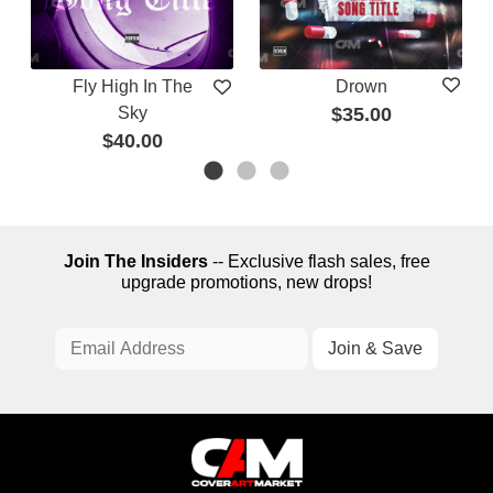
Fly High In The
Drown
Sky
$35.00
$40.00
Join The Insiders
-- Exclusive flash sales, free
upgrade promotions, new drops!