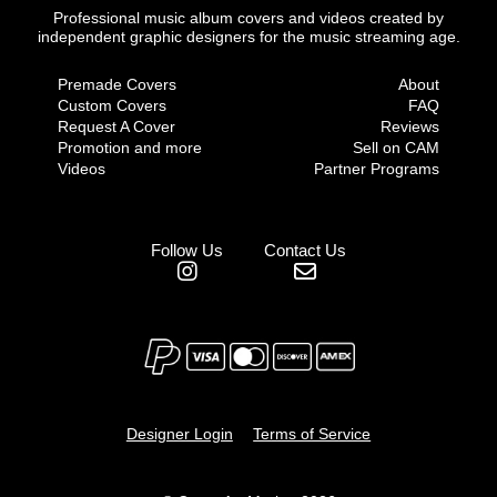
Professional music album covers and videos created by
independent graphic designers for the music streaming age.
Premade Covers
About
Custom Covers
FAQ
Request A Cover
Reviews
Promotion and more
Sell on CAM
Videos
Partner Programs
Follow Us
Contact Us
Designer Login
Terms of Service