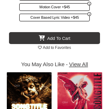
Motion Cover +$45
Cover Based Lyric Video +$45
Add To Cart
Add to Favorites
You May Also Like -
View All