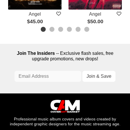
Angel
Angel
$45.00
$50.00
Join The Insiders
-- Exclusive flash sales, free
upgrade promotions, new drops!
Professional music album covers and videos created by
independent graphic designers for the music streaming age.