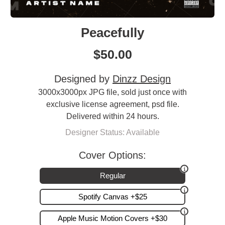
Peacefully
$
50.00
Designed by
Dinzz Design
3000x3000px JPG file, sold just once with
exclusive license agreement, psd file.
Delivered within 24 hours.
Designer Status: Available
Cover Options:
Regular
Spotify Canvas +$25
Apple Music Motion Covers +$30