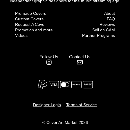
independent graphic designers for the music streaming age.
Premade Covers
About
Custom Covers
FAQ
Request A Cover
Reviews
Promotion and more
Sell on CAM
Videos
Partner Programs
Follow Us
Contact Us
Designer Login
Terms of Service
© Cover Art Market 2026