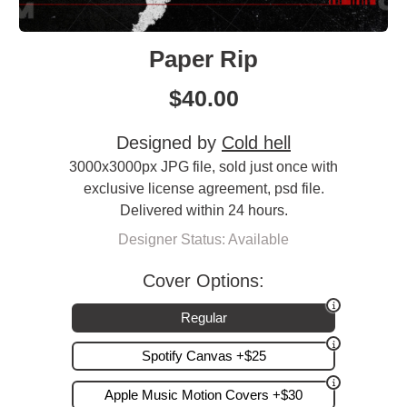
Paper Rip
$
40.00
Designed by
Cold hell
3000x3000px JPG file, sold just once with
exclusive license agreement, psd file.
Delivered within 24 hours.
Designer Status: Available
Cover Options:
Regular
Spotify Canvas +$25
Apple Music Motion Covers +$30