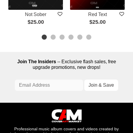
Not Sober
Red Text
$25.00
$25.00
Join The Insiders
-- Exclusive flash sales, free
upgrade promotions, new drops!
Professional music album covers and videos created by