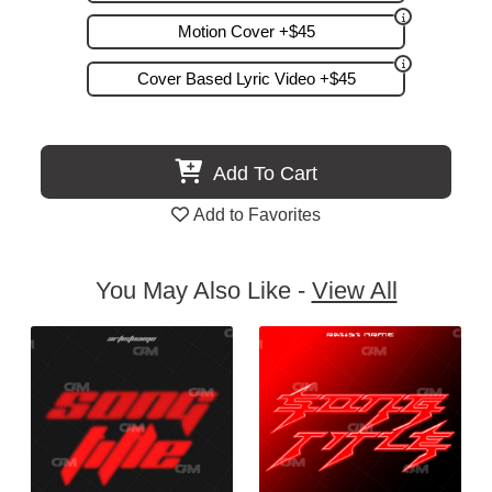
Motion Cover +$45
Cover Based Lyric Video +$45
Add To Cart
Add to Favorites
You May Also Like -
View All