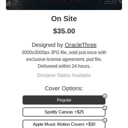
On Site
$
35.00
Designed by
OracleThree
3000x3000px JPG file, sold just once with
exclusive license agreement, psd file.
Delivered within 24 hours.
Designer Status: Available
Cover Options:
Regular
Spotify Canvas +$25
Apple Music Motion Covers +$30