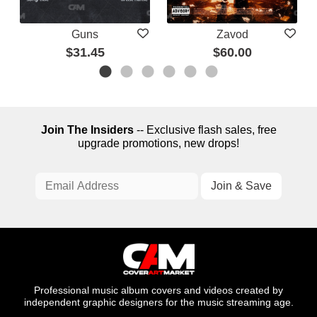
Guns
Zavod
$31.45
$60.00
Join The Insiders
-- Exclusive flash sales, free
upgrade promotions, new drops!
Professional music album covers and videos created by
independent graphic designers for the music streaming age.