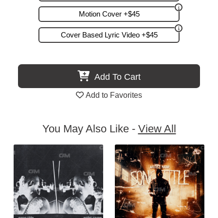
Motion Cover +$45
Cover Based Lyric Video +$45
Add To Cart
Add to Favorites
You May Also Like -
View All