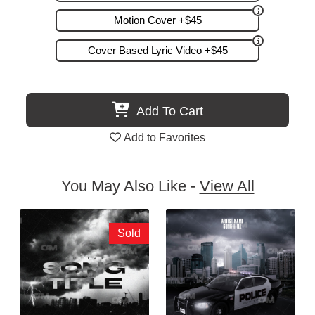
Motion Cover +$45
Cover Based Lyric Video +$45
Add To Cart
Add to Favorites
You May Also Like -
View All
Sold