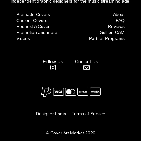
independent graphic designers for the music streaming age.
Premade Covers
About
Custom Covers
FAQ
Request A Cover
Reviews
Promotion and more
Sell on CAM
Videos
Partner Programs
Follow Us
Contact Us
Designer Login
Terms of Service
© Cover Art Market 2026