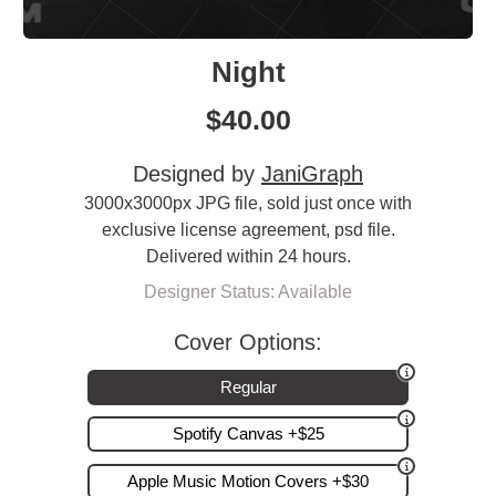
Night
$
40.00
Designed by
JaniGraph
3000x3000px JPG file, sold just once with
exclusive license agreement, psd file.
Delivered within 24 hours.
Designer Status: Available
Cover Options:
Regular
Spotify Canvas +$25
Apple Music Motion Covers +$30