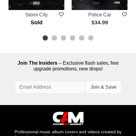
Storm City
Police Car
Sold
$34.99
Join The Insiders
-- Exclusive flash sales, free
upgrade promotions, new drops!
Professional music album covers and videos created by