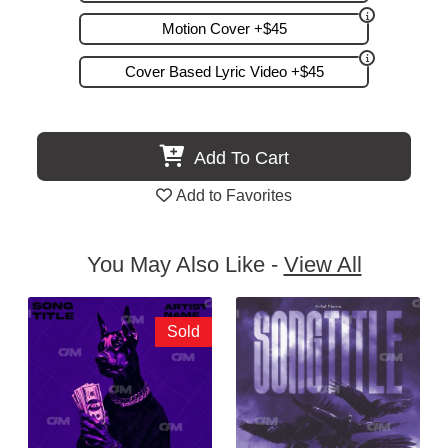
Motion Cover +$45
Cover Based Lyric Video +$45
Add To Cart
Add to Favorites
You May Also Like -
View All
Sold