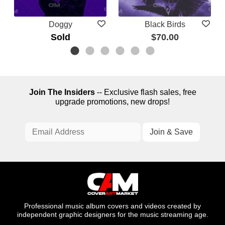
Doggy
Black Birds
Sold
$70.00
Join The Insiders
-- Exclusive flash sales, free
upgrade promotions, new drops!
Professional music album covers and videos created by
independent graphic designers for the music streaming age.