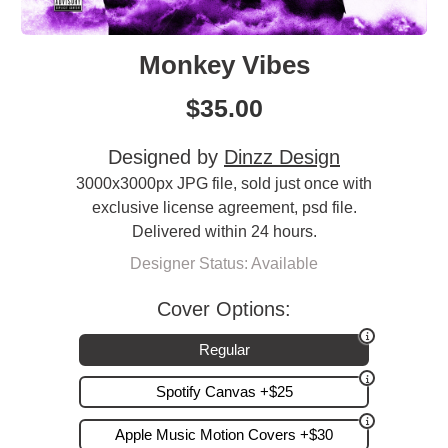
Monkey Vibes
$
35.00
Designed by
Dinzz Design
3000x3000px JPG file, sold just once with
exclusive license agreement, psd file.
Delivered within 24 hours.
Designer Status: Available
Cover Options:
Regular
Spotify Canvas +$25
Apple Music Motion Covers +$30