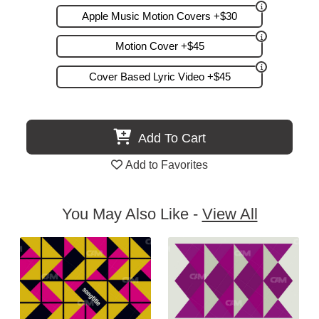
Apple Music Motion Covers +$30
Motion Cover +$45
Cover Based Lyric Video +$45
Add To Cart
Add to Favorites
You May Also Like -
View All