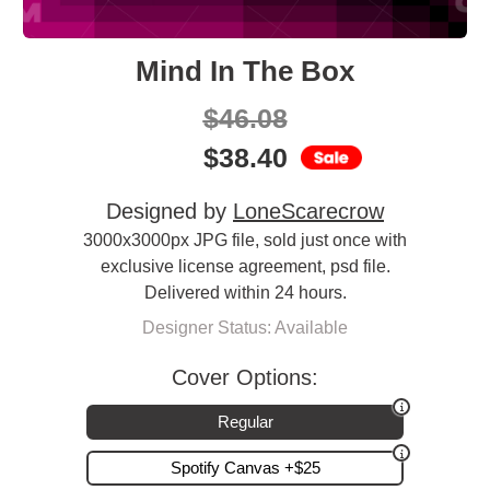
Mind In The Box
$
46.08
$
38.40
Designed by
LoneScarecrow
3000x3000px JPG file, sold just once with
exclusive license agreement, psd file.
Delivered within 24 hours.
Designer Status: Available
Cover Options:
Regular
Spotify Canvas +$25