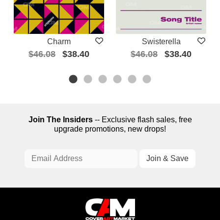
Charm
Swisterella
$46.08
$38.40
$46.08
$38.40
Join The Insiders
-- Exclusive flash sales, free
upgrade promotions, new drops!