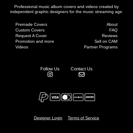
Professional music album covers and videos created by
independent graphic designers for the music streaming age.
Premade Covers
About
Custom Covers
FAQ
Request A Cover
Reviews
Promotion and more
Sell on CAM
Videos
Partner Programs
Follow Us
Contact Us
Designer Login
Terms of Service