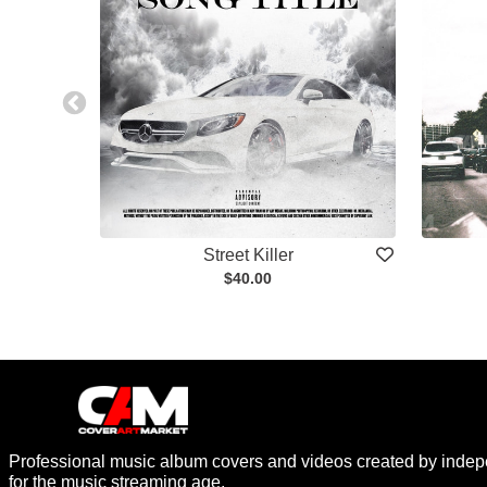
Street Killer
$40.00
Professional music album covers and videos created by indep
for the music streaming age.