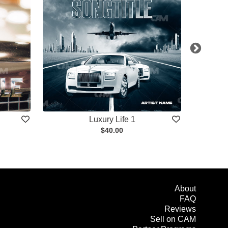
Luxury Life 1
$40.00
About
FAQ
Reviews
Sell on CAM