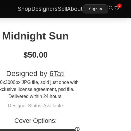
0
Shop
Designers
Sell
About
Sign In
Midnight Sun
$
50.00
Designed by
6Tati
0x3000px JPG file, sold just once with
xclusive license agreement, psd file.
Delivered within 24 hours.
Designer Status: Available
Cover Options: