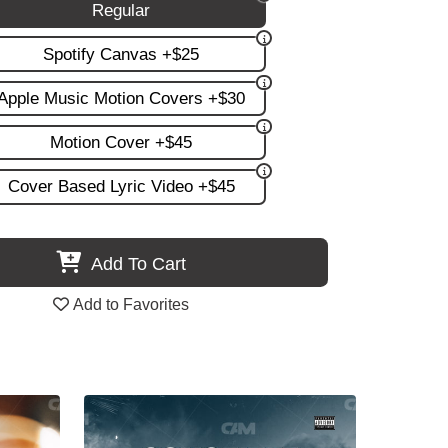
Regular
Spotify Canvas +$25
Apple Music Motion Covers +$30
Motion Cover +$45
Cover Based Lyric Video +$45
Add To Cart
Add to Favorites