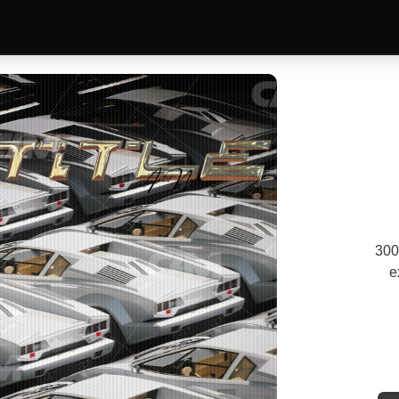
300
e