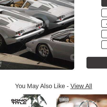
You May Also Like -
View All