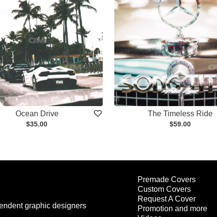
Ocean Drive
The Timeless Ride
$35.00
$59.00
Premade Covers
Custom Covers
Request A Cover
endent graphic designers
Promotion and more