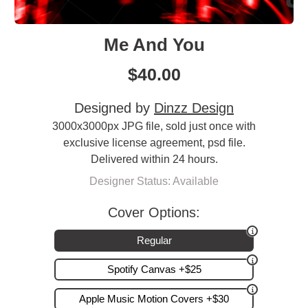
Me And You
$
40.00
Designed by
Dinzz Design
3000x3000px JPG file, sold just once with
exclusive license agreement, psd file.
Delivered within 24 hours.
Designer Status: Available
Cover Options:
Regular
Spotify Canvas +$25
Apple Music Motion Covers +$30