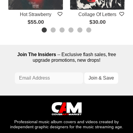
Hot Strawberry
Collage Of Letters
$55.00
$30.00
Join The Insiders
-- Exclusive flash sales, free
upgrade promotions, new drops!
Professional music album covers and videos created by
independent graphic designers for the music streaming age.