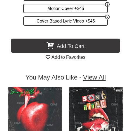
Motion Cover +$45
Cover Based Lyric Video +$45
Add To Cart
Add to Favorites
You May Also Like -
View All