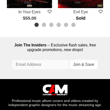
In Your Eyes
Evil Eye
$55.00
Sold
Join The Insiders
-- Exclusive flash sales, free
upgrade promotions, new drops!
Professional music album covers and videos created by
independent graphic designers for the music streaming age.