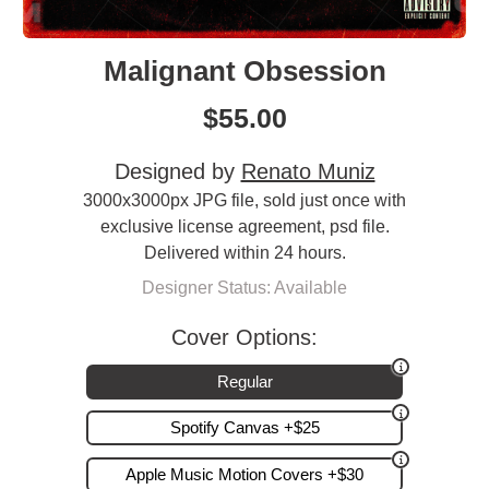
Malignant Obsession
$
55.00
Designed by
Renato Muniz
3000x3000px JPG file, sold just once with
exclusive license agreement, psd file.
Delivered within 24 hours.
Designer Status: Available
Cover Options:
Regular
Spotify Canvas +$25
Apple Music Motion Covers +$30