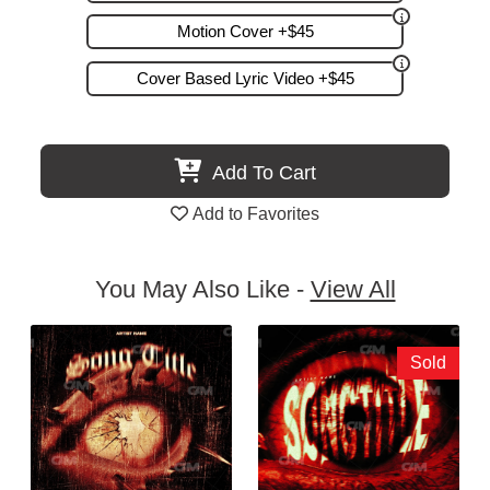
Motion Cover +$45
Cover Based Lyric Video +$45
Add To Cart
Add to Favorites
You May Also Like -
View All
Sold