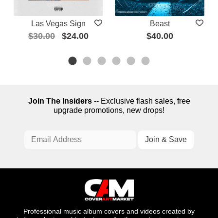
Las Vegas Sign
Beast
$30.00
$24.00
$40.00
Join The Insiders
-- Exclusive flash sales, free
upgrade promotions, new drops!
Professional music album covers and videos created by