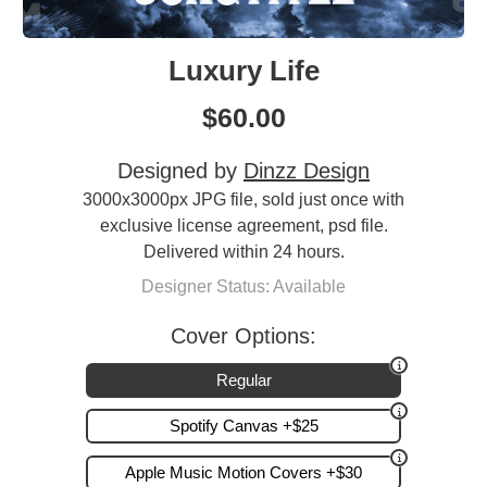
Luxury Life
$
60.00
Designed by
Dinzz Design
3000x3000px JPG file, sold just once with
exclusive license agreement, psd file.
Delivered within 24 hours.
Designer Status: Available
Cover Options:
Regular
Spotify Canvas +$25
Apple Music Motion Covers +$30