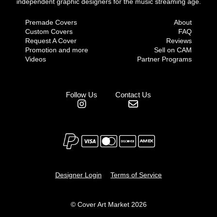
independent graphic designers for the music streaming age.
Premade Covers
About
Custom Covers
FAQ
Request A Cover
Reviews
Promotion and more
Sell on CAM
Videos
Partner Programs
Follow Us
Contact Us
Designer Login
Terms of Service
© Cover Art Market 2026