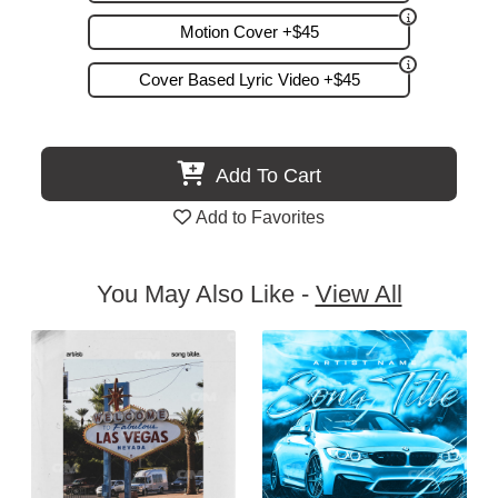
Motion Cover +$45
Cover Based Lyric Video +$45
Add To Cart
Add to Favorites
You May Also Like -
View All