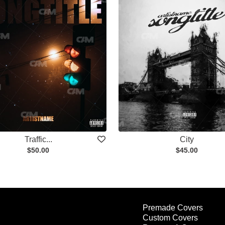
Traffic...
City
$50.00
$45.00
Premade Covers
Custom Covers