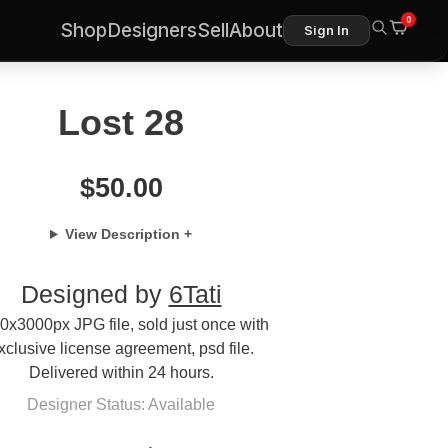
0
Shop
Designers
Sell
About
Sign In
Lost 28
$
50.00
View Description +
Designed by
6Tati
0x3000px JPG file, sold just once with
xclusive license agreement, psd file.
Delivered within 24 hours.
Designer Status: Available