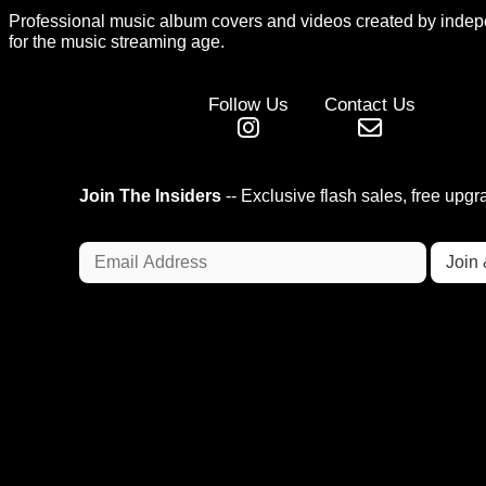
Professional music album covers and videos created by indep
for the music streaming age.
Follow Us
Contact Us
Join The Insiders
-- Exclusive flash sales, free upg