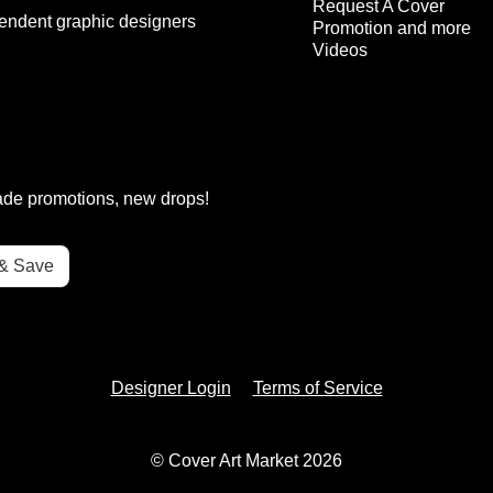
Request A Cover
endent graphic designers
Promotion and more
Videos
rade promotions, new drops!
Designer Login
Terms of Service
© Cover Art Market 2026