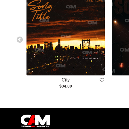
City
$34.00