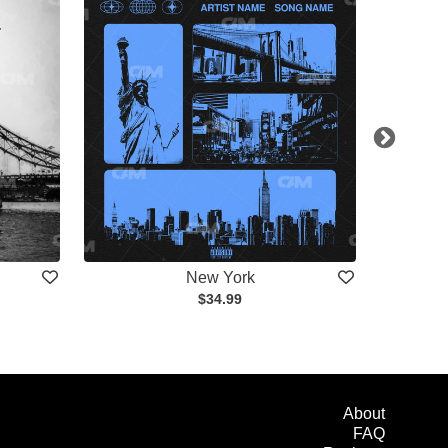
New York
$34.99
About
FAQ