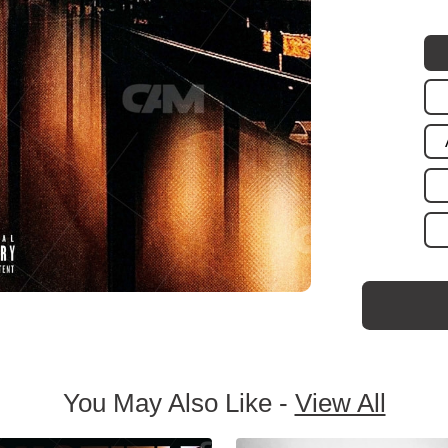
You May Also Like -
View All