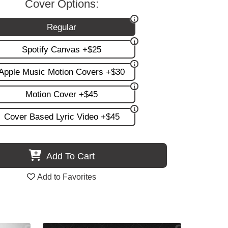
Cover Options:
Regular
Spotify Canvas +$25
Apple Music Motion Covers +$30
Motion Cover +$45
Cover Based Lyric Video +$45
Add To Cart
Add to Favorites