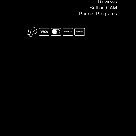
Reviews
Sell on CAM
Partner Programs