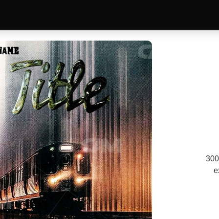
300
e