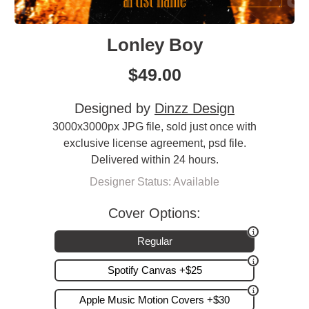
Lonley Boy
$
49.00
Designed by
Dinzz Design
3000x3000px JPG file, sold just once with
exclusive license agreement, psd file.
Delivered within 24 hours.
Designer Status: Available
Cover Options:
Regular
Spotify Canvas +$25
Apple Music Motion Covers +$30