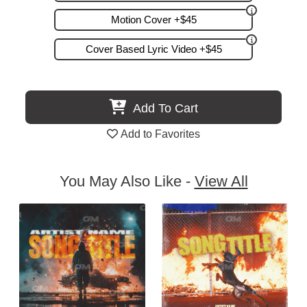
Motion Cover +$45
Cover Based Lyric Video +$45
Add To Cart
Add to Favorites
You May Also Like -
View All