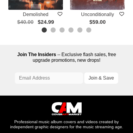
Demolished
Unconditionally
$40.00
$24.99
$59.00
Join The Insiders
-- Exclusive flash sales, free
upgrade promotions, new drops!
Professional music album covers and videos created by
independent graphic designers for the music streaming age.