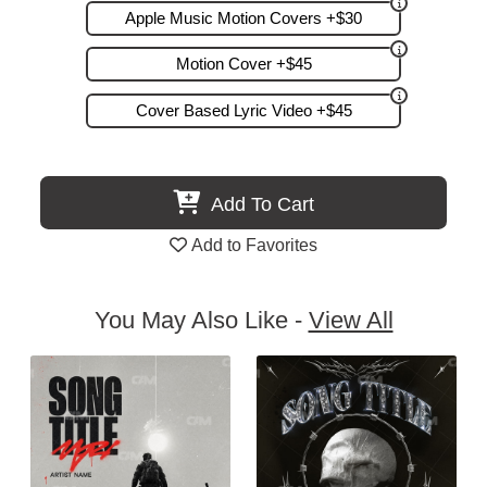
Apple Music Motion Covers +$30
Motion Cover +$45
Cover Based Lyric Video +$45
Add To Cart
Add to Favorites
You May Also Like -
View All