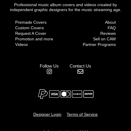
Professional music album covers and videos created by
independent graphic designers for the music streaming age.
Premade Covers
About
Custom Covers
FAQ
Request A Cover
Reviews
Promotion and more
Sell on CAM
Videos
Partner Programs
Follow Us
Contact Us
Designer Login
Terms of Service