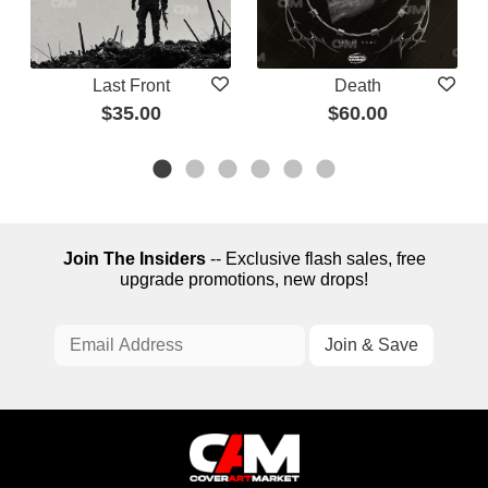
Last Front
Death
$35.00
$60.00
Join The Insiders
-- Exclusive flash sales, free
upgrade promotions, new drops!