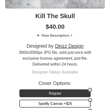
Kill The Skull
$
40.00
View Description +
Designed by
Dinzz Design
3000x3000px JPG file, sold just once with
exclusive license agreement, psd file.
Delivered within 24 hours.
Designer Status: Available
Cover Options:
Regular
Spotify Canvas +$25