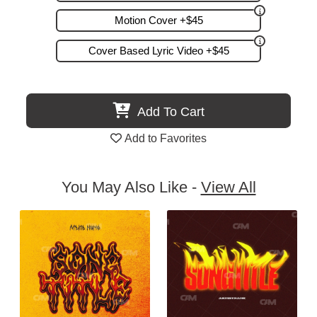
Motion Cover +$45
Cover Based Lyric Video +$45
Add To Cart
Add to Favorites
You May Also Like -
View All