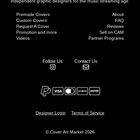
independent graphic designers for the music streaming age.
Premade Covers
About
Custom Covers
FAQ
Request A Cover
Reviews
Promotion and more
Sell on CAM
Videos
Partner Programs
Follow Us
Contact Us
Designer Login
Terms of Service
© Cover Art Market 2026