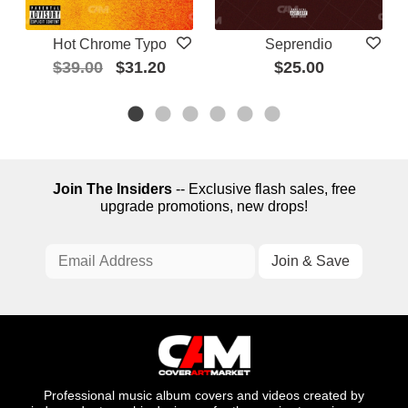
Hot Chrome Typo
Seprendio
$39.00
$31.20
$25.00
Join The Insiders
-- Exclusive flash sales, free
upgrade promotions, new drops!
Professional music album covers and videos created by