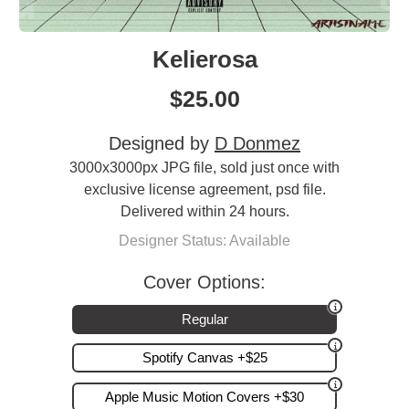
Kelierosa
$
25.00
Designed by
D Donmez
3000x3000px JPG file, sold just once with
exclusive license agreement, psd file.
Delivered within 24 hours.
Designer Status: Available
Cover Options:
Regular
Spotify Canvas +$25
Apple Music Motion Covers +$30