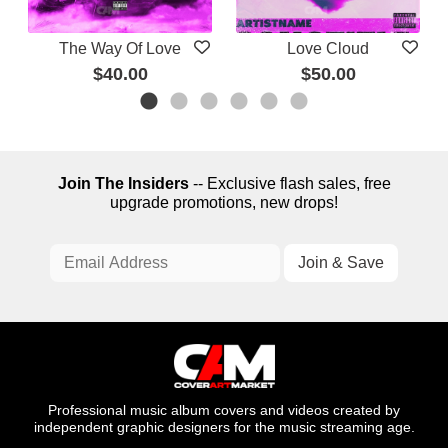
The Way Of Love
Love Cloud
$40.00
$50.00
Join The Insiders
-- Exclusive flash sales, free
upgrade promotions, new drops!
Professional music album covers and videos created by
independent graphic designers for the music streaming age.