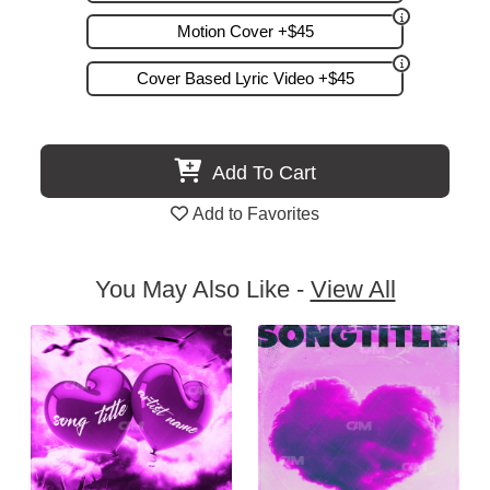
Motion Cover +$45
Cover Based Lyric Video +$45
Add To Cart
Add to Favorites
You May Also Like -
View All