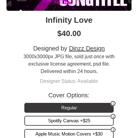
Infinity Love
$
40.00
Designed by
Dinzz Design
3000x3000px JPG file, sold just once with
exclusive license agreement, psd file.
Delivered within 24 hours.
Designer Status: Available
Cover Options:
Regular
Spotify Canvas +$25
Apple Music Motion Covers +$30