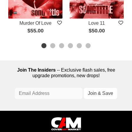
Murder Of Love
Love 11
$55.00
$50.00
Join The Insiders
-- Exclusive flash sales, free
upgrade promotions, new drops!