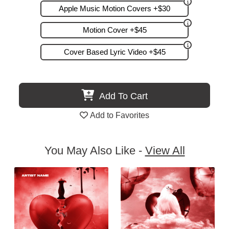
Apple Music Motion Covers +$30
Motion Cover +$45
Cover Based Lyric Video +$45
Add To Cart
Add to Favorites
You May Also Like -
View All