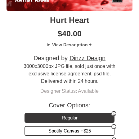
Hurt Heart
$
40.00
View Description +
Designed by
Dinzz Design
3000x3000px JPG file, sold just once with
exclusive license agreement, psd file.
Delivered within 24 hours.
Designer Status: Available
Cover Options:
Regular
Spotify Canvas +$25