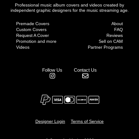
Professional music album covers and videos created by
independent graphic designers for the music streaming age.
Premade Covers
About
Custom Covers
FAQ
Request A Cover
Reviews
Promotion and more
Sell on CAM
Videos
Partner Programs
Follow Us
Contact Us
Designer Login
Terms of Service