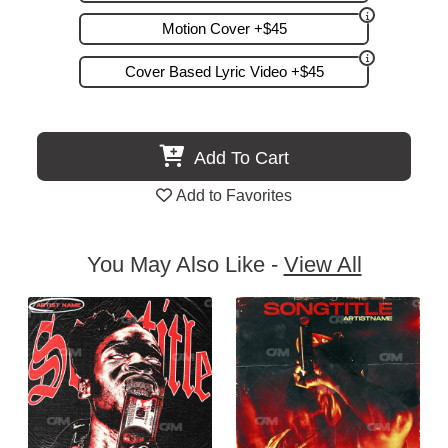
Motion Cover +$45
Cover Based Lyric Video +$45
Add To Cart
Add to Favorites
You May Also Like -
View All