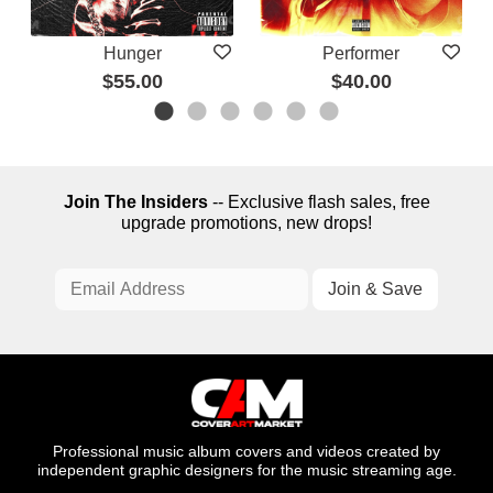
Hunger
Performer
$55.00
$40.00
Join The Insiders
-- Exclusive flash sales, free
upgrade promotions, new drops!
Professional music album covers and videos created by
independent graphic designers for the music streaming age.