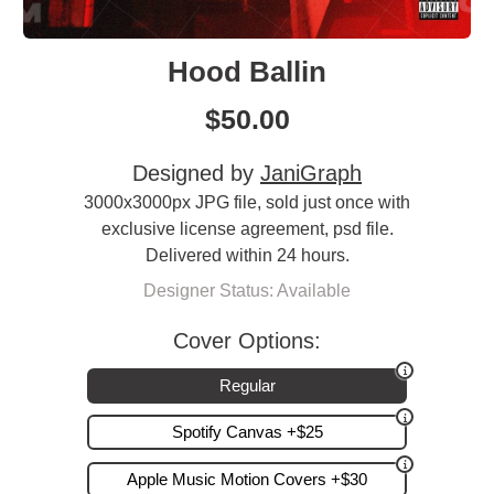
Hood Ballin
$
50.00
Designed by
JaniGraph
3000x3000px JPG file, sold just once with
exclusive license agreement, psd file.
Delivered within 24 hours.
Designer Status: Available
Cover Options:
Regular
Spotify Canvas +$25
Apple Music Motion Covers +$30