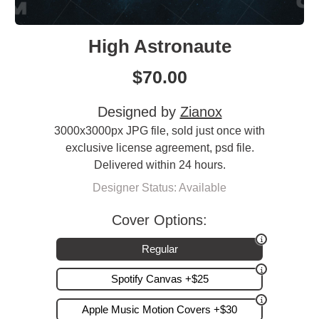
High Astronaute
$
70.00
Designed by
Zianox
3000x3000px JPG file, sold just once with
exclusive license agreement, psd file.
Delivered within 24 hours.
Designer Status: Available
Cover Options:
Regular
Spotify Canvas +$25
Apple Music Motion Covers +$30