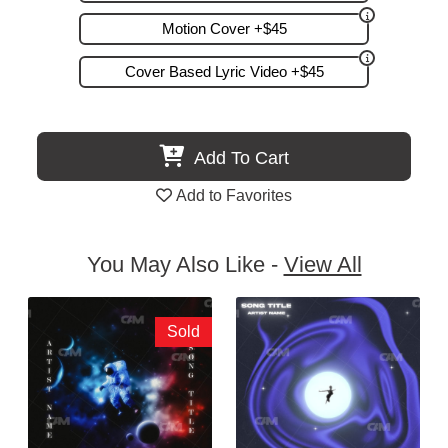
Motion Cover +$45
Cover Based Lyric Video +$45
Add To Cart
Add to Favorites
You May Also Like -
View All
Sold