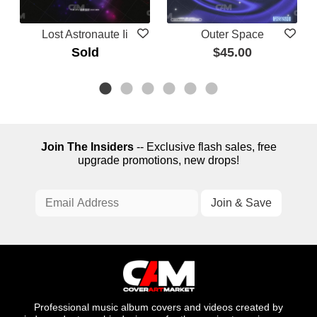
Lost Astronaute Ii
Outer Space
Sold
$45.00
Join The Insiders
-- Exclusive flash sales, free
upgrade promotions, new drops!
Professional music album covers and videos created by