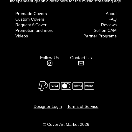
independent graphic designers for the music streaming age.
Premade Covers
About
Custom Covers
FAQ
Request A Cover
Reviews
Promotion and more
Sell on CAM
Videos
Partner Programs
Follow Us
Contact Us
Designer Login
Terms of Service
© Cover Art Market 2026