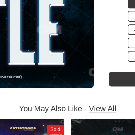
You May Also Like -
View All
Sold