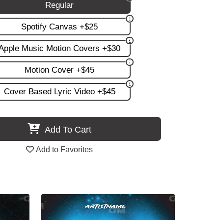
Regular
Spotify Canvas +$25
Apple Music Motion Covers +$30
Motion Cover +$45
Cover Based Lyric Video +$45
Add To Cart
Add to Favorites