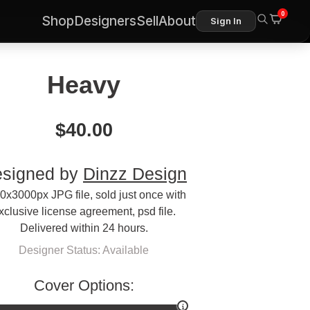
0
Shop
Designers
Sell
About
Sign In
Heavy
$
40.00
signed by
Dinzz Design
0x3000px JPG file, sold just once with
xclusive license agreement, psd file.
Delivered within 24 hours.
Designer Status: Available
Cover Options: