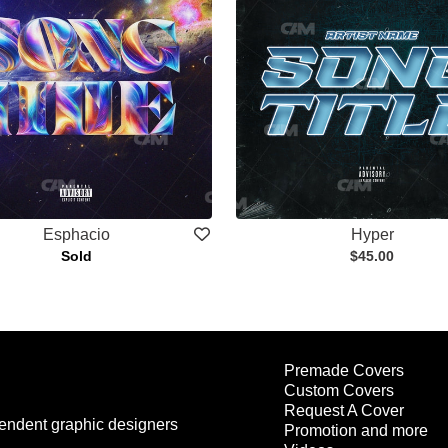
Esphacio
Hyper
Sold
$45.00
Premade Covers
Custom Covers
Request A Cover
endent graphic designers
Promotion and more