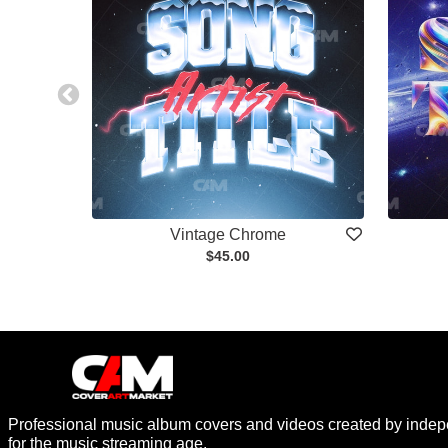
Vintage Chrome
$45.00
Professional music album covers and videos created by indep
for the music streaming age.