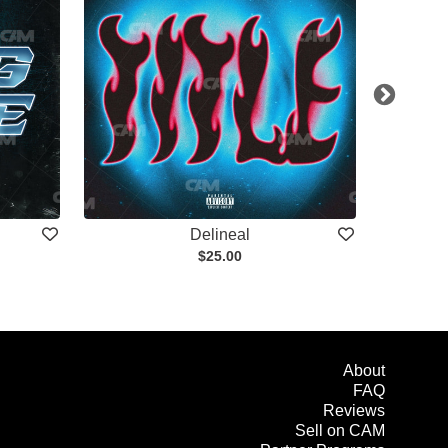
Delineal
$25.00
About
FAQ
Reviews
Sell on CAM