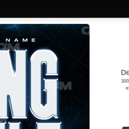
De
300
e