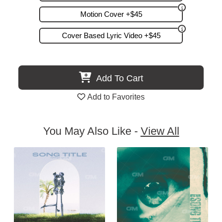
Motion Cover +$45
Cover Based Lyric Video +$45
Add To Cart
Add to Favorites
You May Also Like -
View All