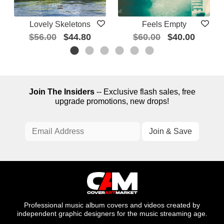
Lovely Skeletons
Feels Empty
$56.00
$44.80
$60.00
$40.00
Join The Insiders
-- Exclusive flash sales, free
upgrade promotions, new drops!
Professional music album covers and videos created by
independent graphic designers for the music streaming age.