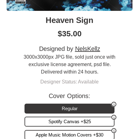
Heaven Sign
$
35.00
Designed by
NelsKellz
3000x3000px JPG file, sold just once with
exclusive license agreement, psd file.
Delivered within 24 hours.
Designer Status: Available
Cover Options:
Regular
Spotify Canvas +$25
Apple Music Motion Covers +$30