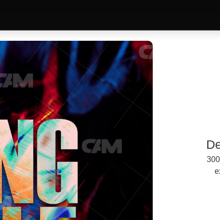
De
300
e