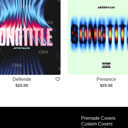
Defiende
Presence
$25.00
$25.00
Premade Covers
Custom Covers