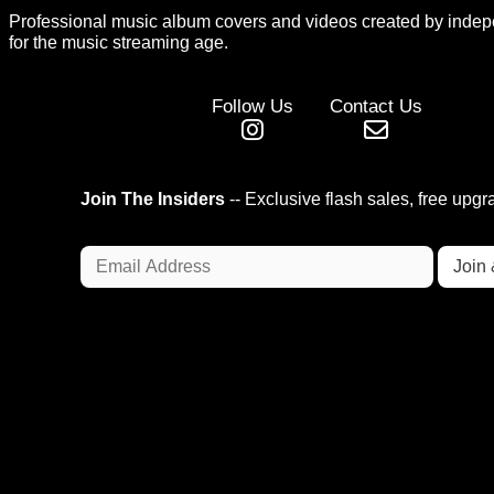
Professional music album covers and videos created by indep
for the music streaming age.
Follow Us
Contact Us
Join The Insiders
-- Exclusive flash sales, free upg