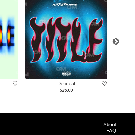
Delineal
$25.00
About
FAQ