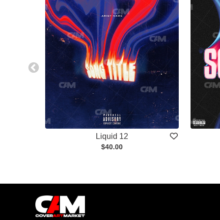
Liquid 12
$40.00