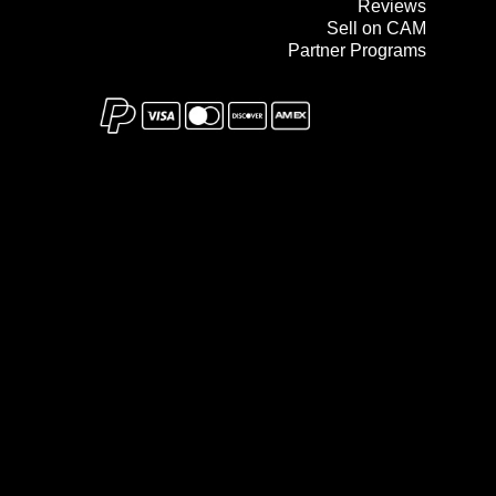
Reviews
Sell on CAM
Partner Programs