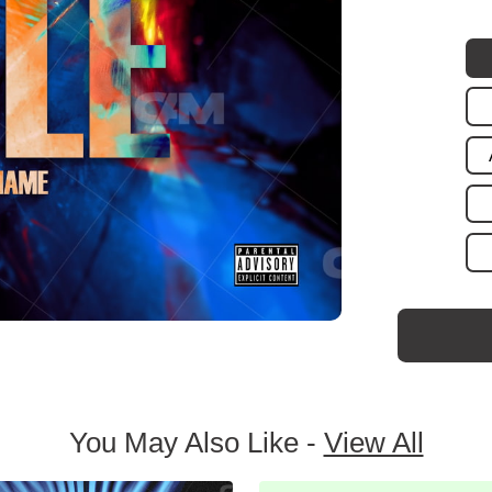
You May Also Like -
View All