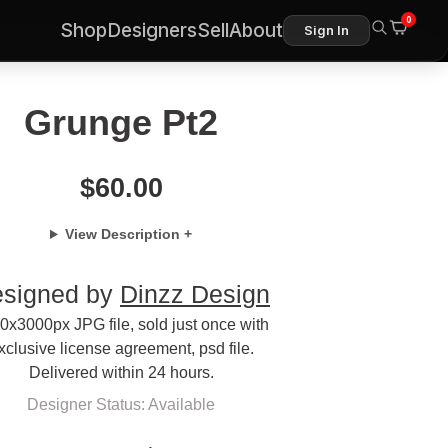
0
Shop
Designers
Sell
About
Sign In
Grunge Pt2
$
60.00
View Description +
signed by
Dinzz Design
0x3000px JPG file, sold just once with
xclusive license agreement, psd file.
Delivered within 24 hours.
Designer Status: Available