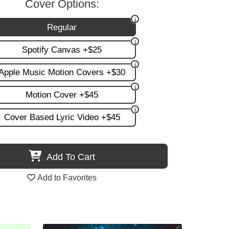
Cover Options:
Regular
Spotify Canvas +$25
Apple Music Motion Covers +$30
Motion Cover +$45
Cover Based Lyric Video +$45
Add To Cart
Add to Favorites