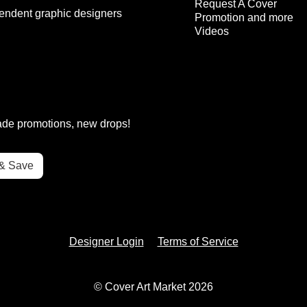
Request A Cover
endent graphic designers
Promotion and more
Videos
rade promotions, new drops!
Designer Login
Terms of Service
© Cover Art Market 2026