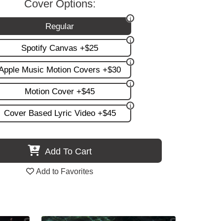
Cover Options:
Regular
Spotify Canvas +$25
Apple Music Motion Covers +$30
Motion Cover +$45
Cover Based Lyric Video +$45
Add To Cart
Add to Favorites