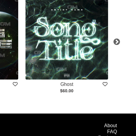
Ghost
$60.00
About
FAQ