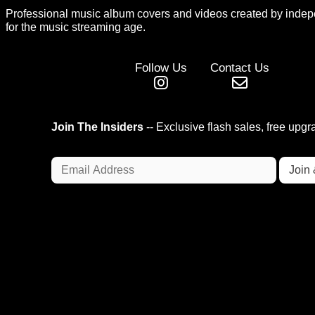
Professional music album covers and videos created by indep
for the music streaming age.
Follow Us
Contact Us
Join The Insiders
-- Exclusive flash sales, free upg