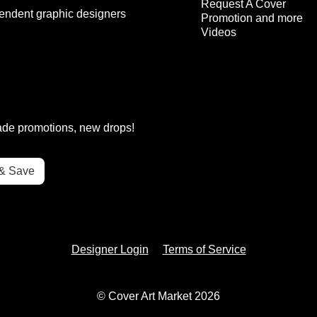
Request A Cover
endent graphic designers
Promotion and more
Videos
rade promotions, new drops!
Designer Login
Terms of Service
© Cover Art Market 2026