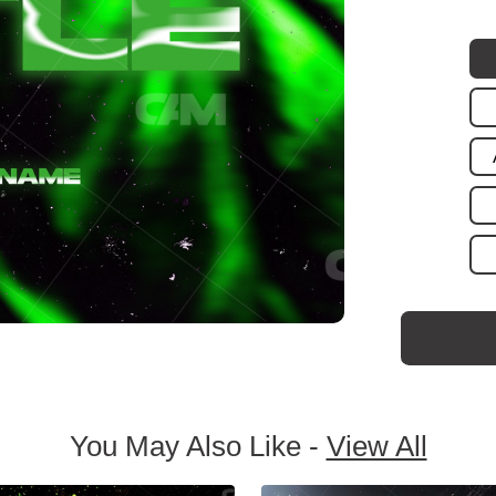
You May Also Like -
View All