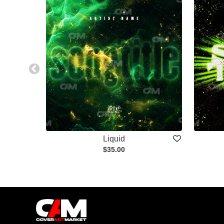
Liquid
$35.00