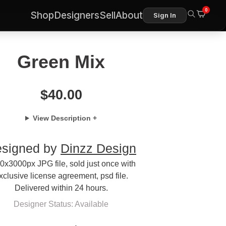
0
Shop
Designers
Sell
About
Sign In
Green Mix
$
40.00
View Description +
signed by
Dinzz Design
0x3000px JPG file, sold just once with
xclusive license agreement, psd file.
Delivered within 24 hours.
Designer Status: Available