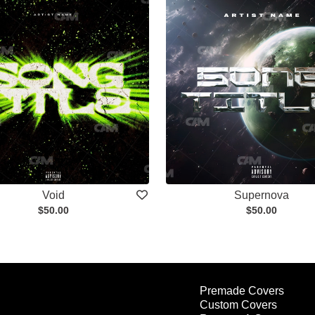
Void
Supernova
$50.00
$50.00
Premade Covers
Custom Covers