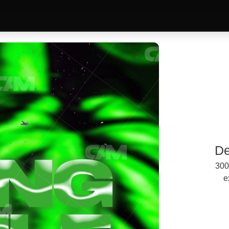
De
300
e