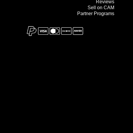
Reviews
Sell on CAM
Partner Programs