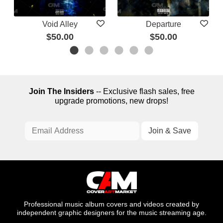
Void Alley
Departure
$50.00
$50.00
Join The Insiders
-- Exclusive flash sales, free
upgrade promotions, new drops!
Professional music album covers and videos created by
independent graphic designers for the music streaming age.