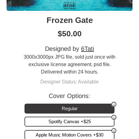
Frozen Gate
$
50.00
Designed by
6Tati
3000x3000px JPG file, sold just once with
exclusive license agreement, psd file.
Delivered within 24 hours.
Designer Status: Available
Cover Options:
Regular
Spotify Canvas +$25
Apple Music Motion Covers +$30