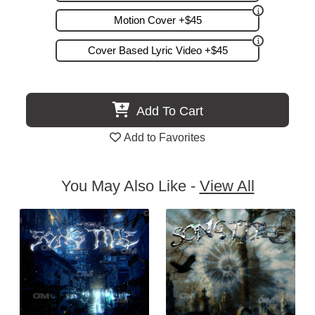
Motion Cover +$45
Cover Based Lyric Video +$45
Add To Cart
Add to Favorites
You May Also Like -
View All