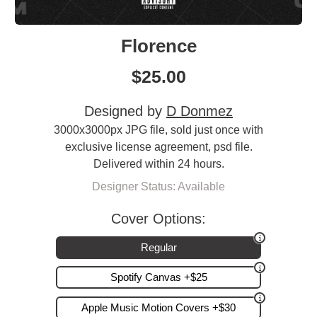
Florence
$
25.00
Designed by
D Donmez
3000x3000px JPG file, sold just once with
exclusive license agreement, psd file.
Delivered within 24 hours.
Designer Status: Available
Cover Options:
Regular
Spotify Canvas +$25
Apple Music Motion Covers +$30