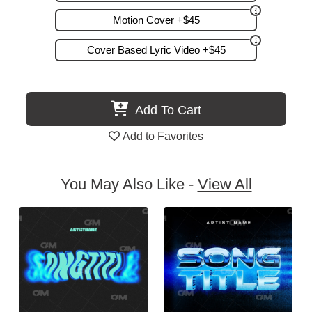
Motion Cover +$45
Cover Based Lyric Video +$45
Add To Cart
Add to Favorites
You May Also Like -
View All