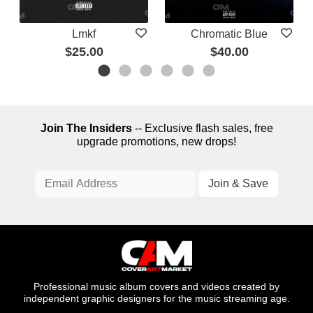
Lmkf
Chromatic Blue
$25.00
$40.00
Join The Insiders
-- Exclusive flash sales, free
upgrade promotions, new drops!
Professional music album covers and videos created by
independent graphic designers for the music streaming age.