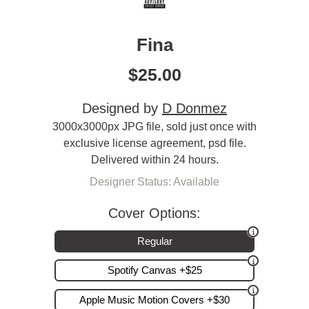
Fina
$
25.00
Designed by
D Donmez
3000x3000px JPG file, sold just once with
exclusive license agreement, psd file.
Delivered within 24 hours.
Designer Status: Available
Cover Options:
Regular
Spotify Canvas +$25
Apple Music Motion Covers +$30