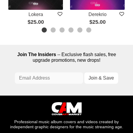
Lokera
Derekrio
$25.00
$25.00
Join The Insiders
-- Exclusive flash sales, free
upgrade promotions, new drops!
Professional music album covers and videos created by
independent graphic designers for the music streaming age.