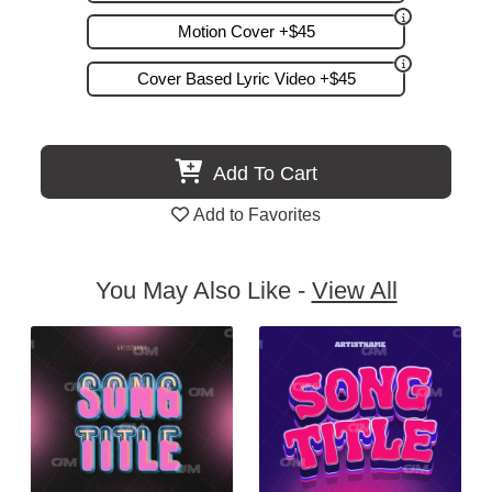
Motion Cover +$45
Cover Based Lyric Video +$45
Add To Cart
Add to Favorites
You May Also Like -
View All