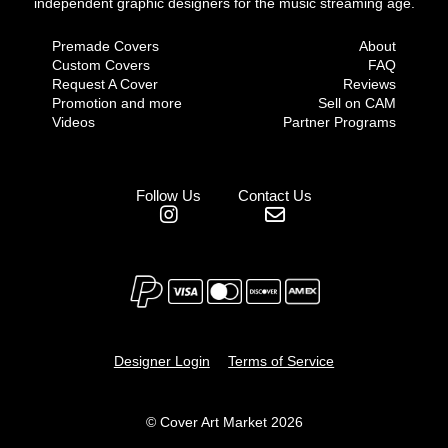
independent graphic designers for the music streaming age.
Premade Covers
About
Custom Covers
FAQ
Request A Cover
Reviews
Promotion and more
Sell on CAM
Videos
Partner Programs
Follow Us
Contact Us
Designer Login
Terms of Service
© Cover Art Market 2026