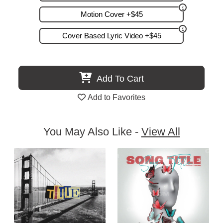
Motion Cover +$45
Cover Based Lyric Video +$45
Add To Cart
Add to Favorites
You May Also Like -
View All