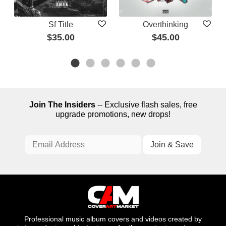
Sf Title
Overthinking
$35.00
$45.00
Join The Insiders
-- Exclusive flash sales, free
upgrade promotions, new drops!
Professional music album covers and videos created by