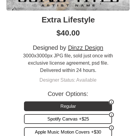
Extra Lifestyle
$
40.00
Designed by
Dinzz Design
3000x3000px JPG file, sold just once with
exclusive license agreement, psd file.
Delivered within 24 hours.
Designer Status: Available
Cover Options:
Regular
Spotify Canvas +$25
Apple Music Motion Covers +$30