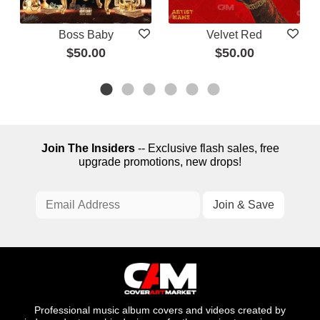
Boss Baby
Velvet Red
$50.00
$50.00
Join The Insiders
-- Exclusive flash sales, free
upgrade promotions, new drops!
Professional music album covers and videos created by