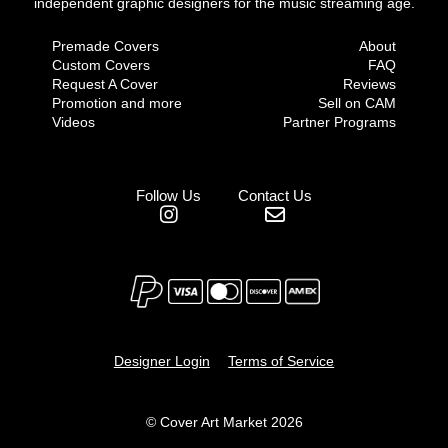
independent graphic designers for the music streaming age.
Premade Covers
About
Custom Covers
FAQ
Request A Cover
Reviews
Promotion and more
Sell on CAM
Videos
Partner Programs
Follow Us
Contact Us
Designer Login
Terms of Service
© Cover Art Market 2026