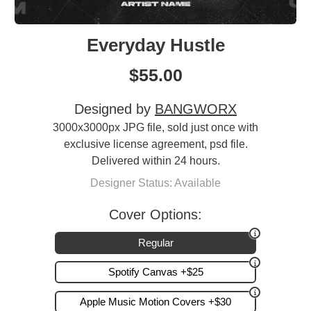
Everyday Hustle
$
55.00
Designed by
BANGWORX
3000x3000px JPG file, sold just once with
exclusive license agreement, psd file.
Delivered within 24 hours.
Designer Status: Available
Cover Options:
Regular
Spotify Canvas +$25
Apple Music Motion Covers +$30