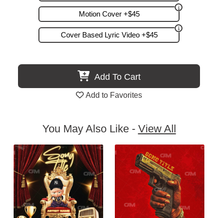
Motion Cover +$45
Cover Based Lyric Video +$45
Add To Cart
Add to Favorites
You May Also Like -
View All