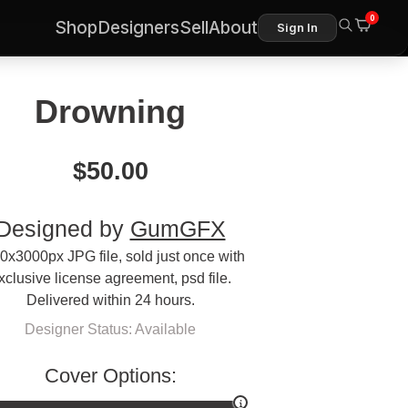
0
Shop
Designers
Sell
About
Sign In
Drowning
$
50.00
Designed by
GumGFX
0x3000px JPG file, sold just once with
xclusive license agreement, psd file.
Delivered within 24 hours.
Designer Status: Available
Cover Options: