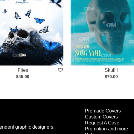
Flies
Skullll
$45.00
$70.00
Premade Covers
Custom Covers
Request A Cover
endent graphic designers
Promotion and more