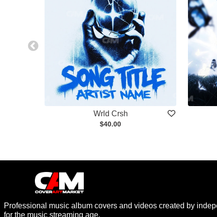
Wrld Crsh
$40.00
Professional music album covers and videos created by indep
for the music streaming age.