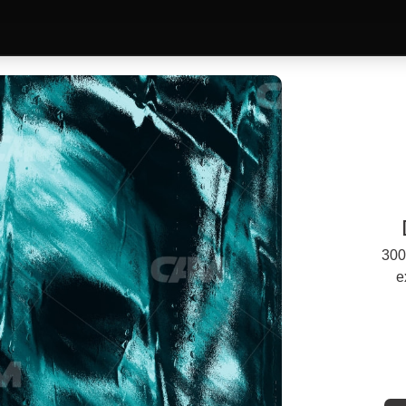
300
e