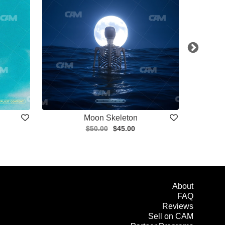
Moon Skeleton
$50.00
$45.00
About
FAQ
Reviews
Sell on CAM