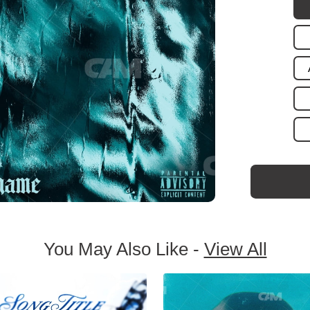
You May Also Like -
View All