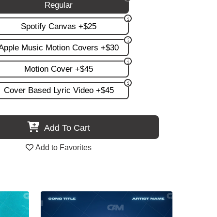
Regular
Spotify Canvas +$25
Apple Music Motion Covers +$30
Motion Cover +$45
Cover Based Lyric Video +$45
Add To Cart
Add to Favorites