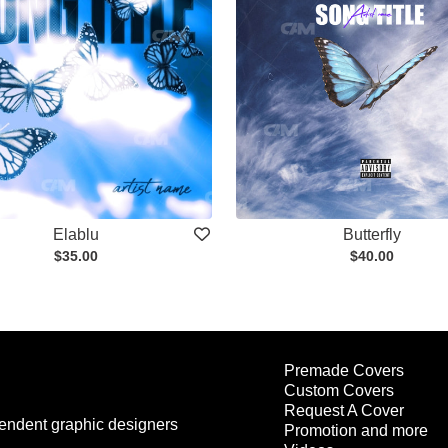
Elablu
Butterfly
$35.00
$40.00
Premade Covers
Custom Covers
Request A Cover
endent graphic designers
Promotion and more