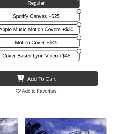
Regular
Spotify Canvas +$25
Apple Music Motion Covers +$30
Motion Cover +$45
Cover Based Lyric Video +$45
Add To Cart
Add to Favorites