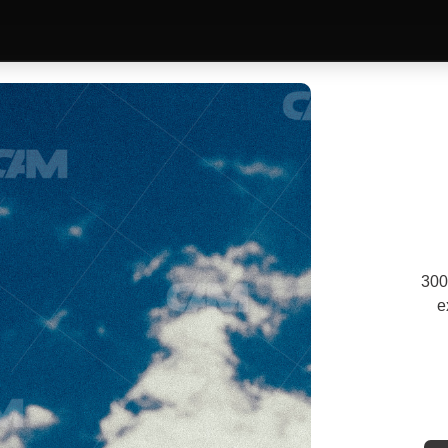
300
e