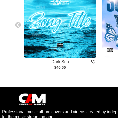
Dark Sea
$40.00
Professional music album covers and videos created by indep
for the music streaming age.