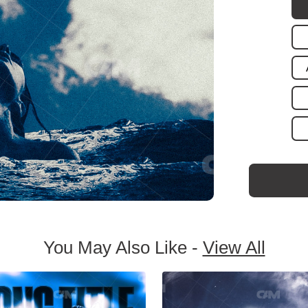
You May Also Like -
View All