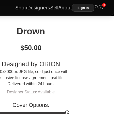
0
Shop
Designers
Sell
About
Sign In
Drown
$
50.00
Designed by
ORION
0x3000px JPG file, sold just once with
xclusive license agreement, psd file.
Delivered within 24 hours.
Designer Status: Available
Cover Options: