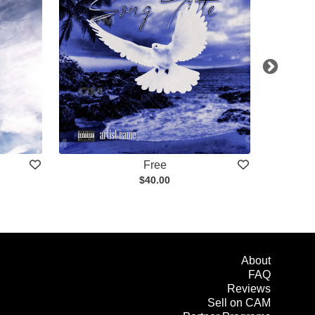
Free
$40.00
About
FAQ
Reviews
Sell on CAM