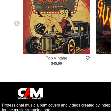
Pop Vintage
$45.00
Professional music album covers and videos created by indep
for the music streaming age.