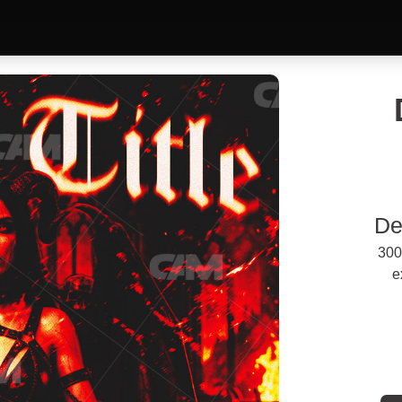
De
300
e