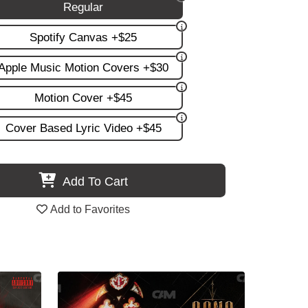
Regular
Spotify Canvas +$25
Apple Music Motion Covers +$30
Motion Cover +$45
Cover Based Lyric Video +$45
Add To Cart
Add to Favorites