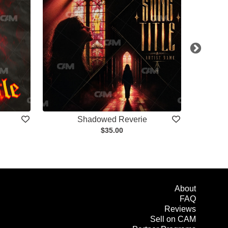
Shadowed Reverie
$35.00
About
FAQ
Reviews
Sell on CAM