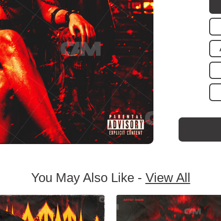
You May Also Like -
View All