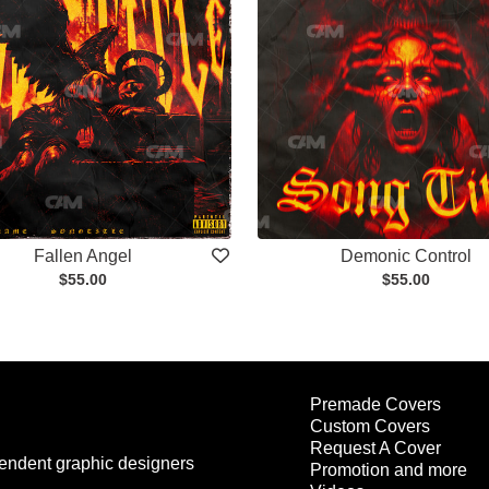
Fallen Angel
Demonic Control
$55.00
$55.00
Premade Covers
Custom Covers
Request A Cover
endent graphic designers
Promotion and more