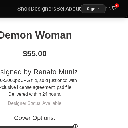
0
Shop
Designers
Sell
About
Sign In
Demon Woman
$
55.00
signed by
Renato Muniz
0x3000px JPG file, sold just once with
xclusive license agreement, psd file.
Delivered within 24 hours.
Designer Status: Available
Cover Options: